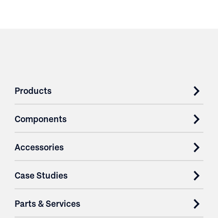
Products
Components
Accessories
Case Studies
Parts & Services