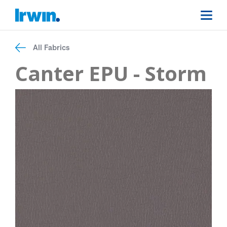
All Fabrics
Canter EPU - Storm