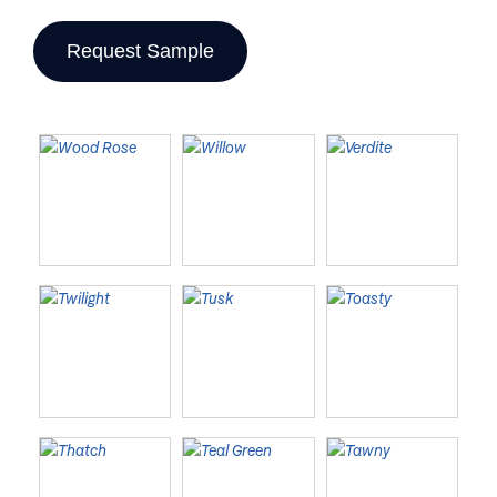
Request Sample