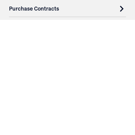
Purchase Contracts
About
Resources
Contact
Login
3251 Fruit Ridge NW
Grand Rapids, MI 49544
Phone: 616.574.7400