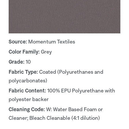
Source:
Momentum Textiles
Color Family:
Grey
Grade:
10
Fabric Type:
Coated (Polyurethanes and
polycarbonates)
Fabric Content:
100% EPU Polyurethane with
polyester backer
Cleaning Code:
W: Water Based Foam or
Cleaner; Bleach Cleanable (4:1 dilution)