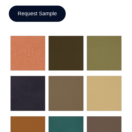
Request Sample