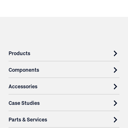
Products
Components
Accessories
Case Studies
Parts & Services