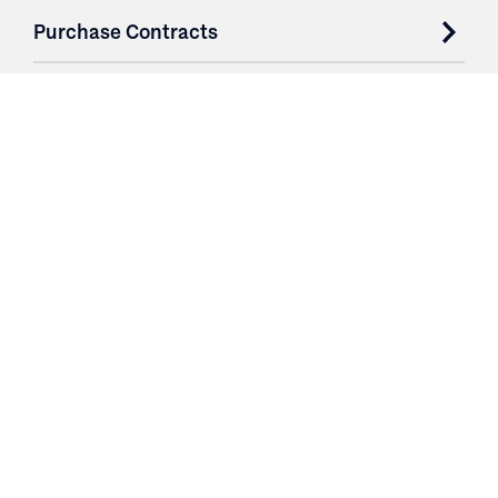
Purchase Contracts
About
Resources
Contact
Login
3251 Fruit Ridge NW
Grand Rapids, MI 49544
Phone: 616.574.7400