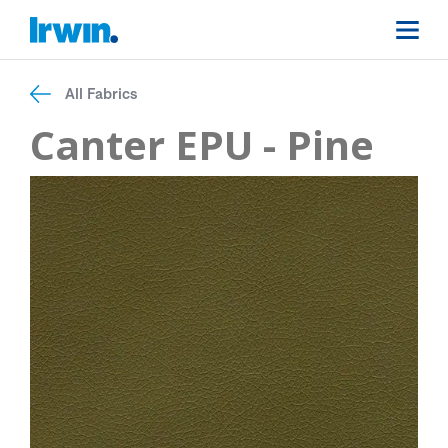
All Fabrics
Canter EPU - Pine