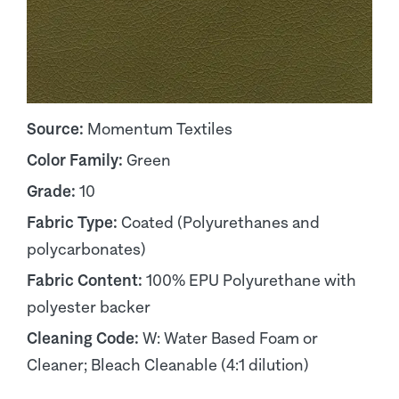
Source:
Momentum Textiles
Color Family:
Green
Grade:
10
Fabric Type:
Coated (Polyurethanes and
polycarbonates)
Fabric Content:
100% EPU Polyurethane with
polyester backer
Cleaning Code:
W: Water Based Foam or
Cleaner; Bleach Cleanable (4:1 dilution)