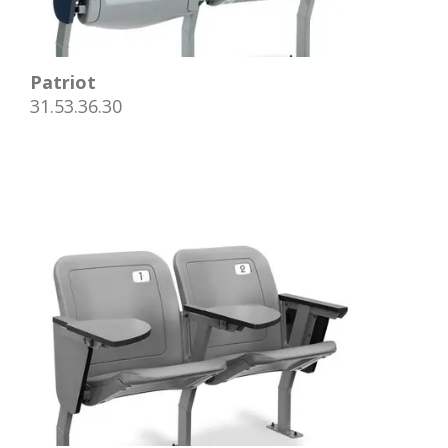
Patriot
31.53.36.30