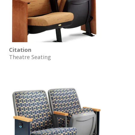
Citation
Theatre Seating