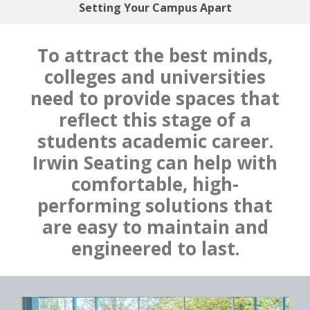
Setting Your Campus Apart
To attract the best minds,
colleges and universities
need to provide spaces that
reflect this stage of a
students academic career.
Irwin Seating can help with
comfortable, high-
performing solutions that
are easy to maintain and
engineered to last.