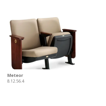
Meteor
8.12.56.4