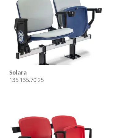
Solara
135.135.70.25