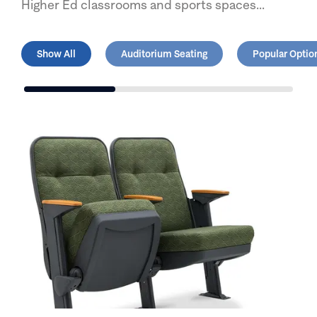
Higher Ed classrooms and sports spaces...
Show All
Auditorium Seating
Popular Option