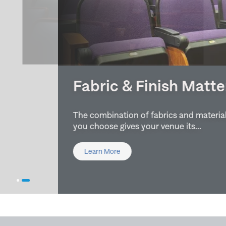
Fabric & Finish Matters
The combination of fabrics and material finishes
you choose gives your venue its…
Learn More