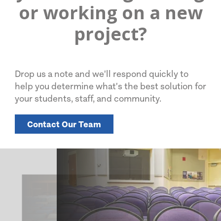
or working on a new
project?
Drop us a note and we'll respond quickly to
help you determine what's the best solution for
your students, staff, and community.
Contact Our Team