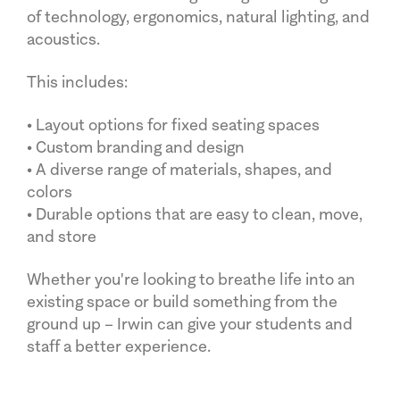
of technology, ergonomics, natural lighting, and
acoustics.
This includes:
• Layout options for fixed seating spaces
• Custom branding and design
• A diverse range of materials, shapes, and
colors
• Durable options that are easy to clean, move,
and store
Whether you're looking to breathe life into an
existing space or build something from the
ground up – Irwin can give your students and
staff a better experience.