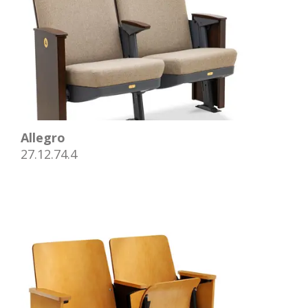
Allegro
27.12.74.4