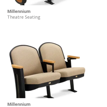
Millennium
Theatre Seating
Millennium