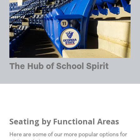
The Hub of School Spirit
Seating by Functional Areas
Here are some of our more popular options for