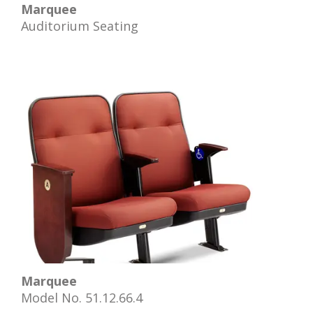
Marquee
Auditorium Seating
Marquee
Model No. 51.12.66.4