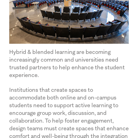
Hybrid & blended learning are becoming
increasingly common and universities need
trusted partners to help enhance the student
experience.
Institutions that create spaces to
accommodate both online and on-campus
students need to support active learning to
encourage group work, discussion, and
collaboration. To help foster engagement,
design teams must create spaces that enhance
comfort and well-being through the integration