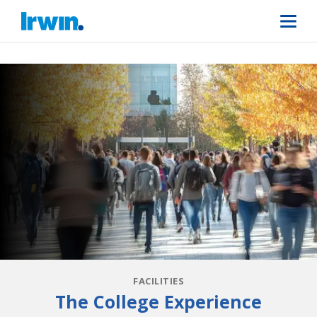
FACILITIES
The College Experience