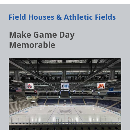
Field Houses & Athletic Fields
Make Game Day
Memorable