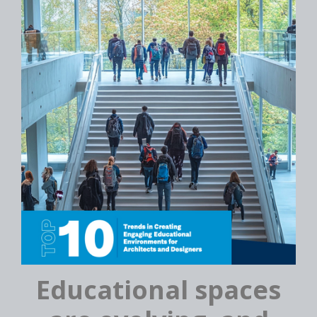
Educational spaces