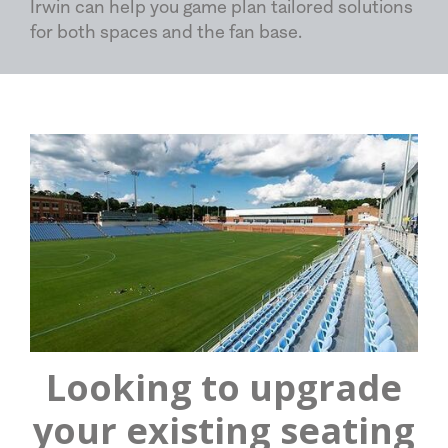
Irwin can help you game plan tailored solutions
for both spaces and the fan base.
Looking to upgrade
your existing seating