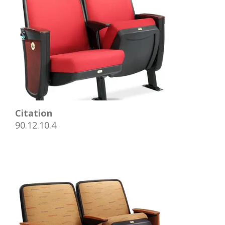
Citation
90.12.10.4