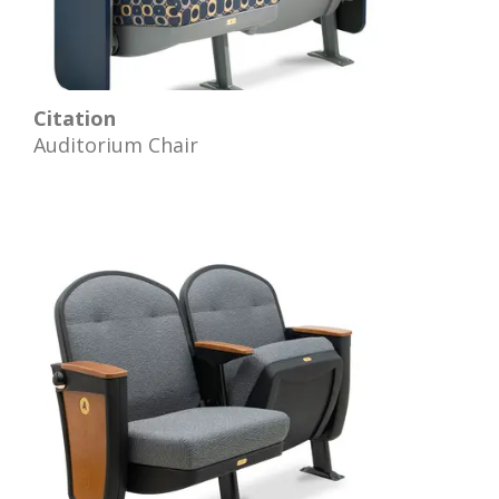
Citation
Auditorium Chair