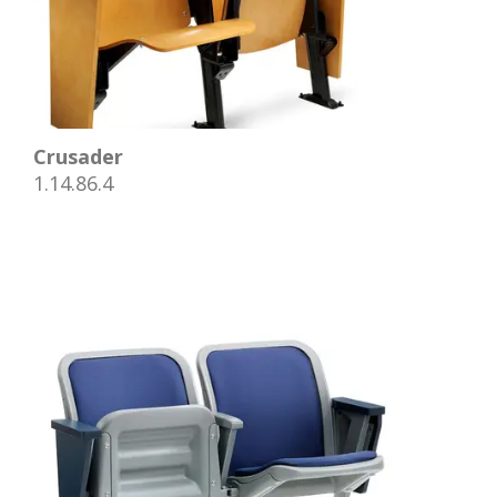
Crusader
1.14.86.4