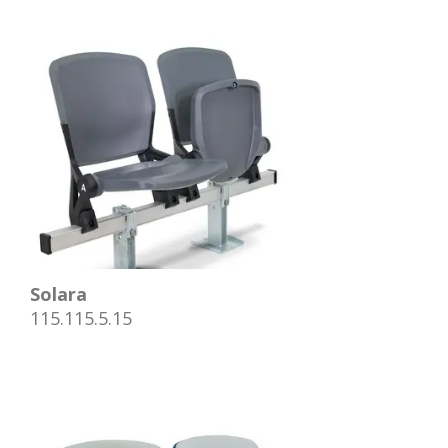
Solara
115.115.5.15