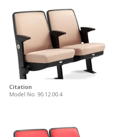
Citation
Model No. 90.12.00.4