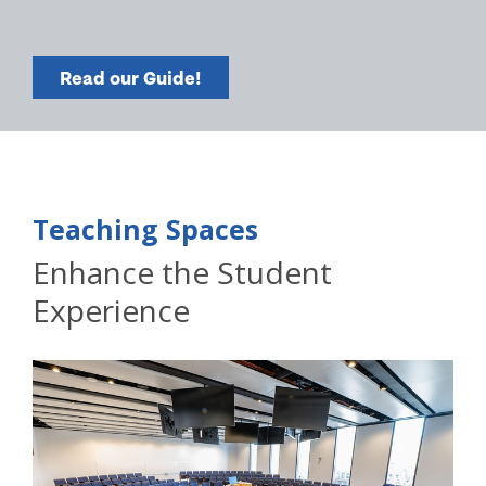
Read our Guide!
Teaching Spaces
Enhance the Student
Experience