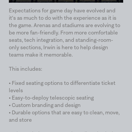
Expectations for game day have evolved and
it's as much to do with the experience as it is
the game. Arenas and stadiums are evolving to
be more fan-friendly. From more comfortable
seats, tech integration, and standing-room-
only sections, Irwin is here to help design
teams make it memorable.
This includes:
• Fixed seating options to differentiate ticket
levels
• Easy-to-deploy telescopic seating
• Custom branding and design
• Durable options that are easy to clean, move,
and store