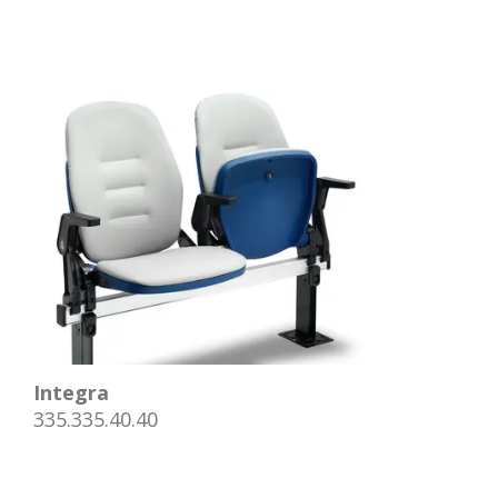
Integra
335.335.40.40