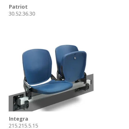
Patriot
30.52.36.30
Integra
215.215.5.15