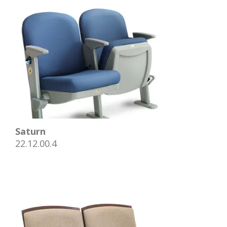
Saturn
22.12.00.4