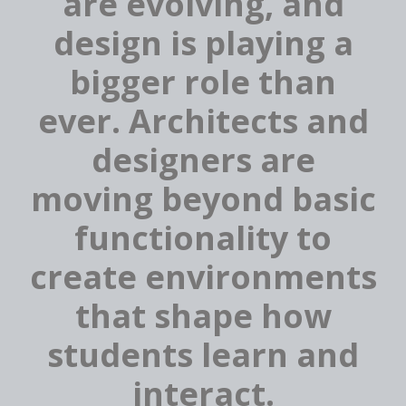
are evolving, and
design is playing a
bigger role than
ever. Architects and
designers are
moving beyond basic
functionality to
create environments
that shape how
students learn and
interact.