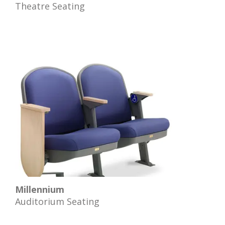
Theatre Seating
Millennium
Auditorium Seating