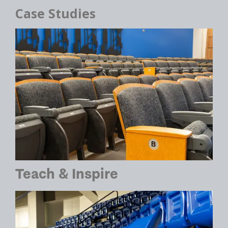
Case Studies
Teach & Inspire