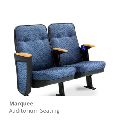
Marquee
Auditorium Seating