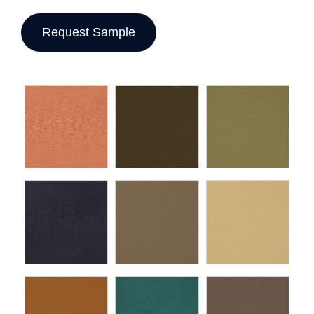
Request Sample