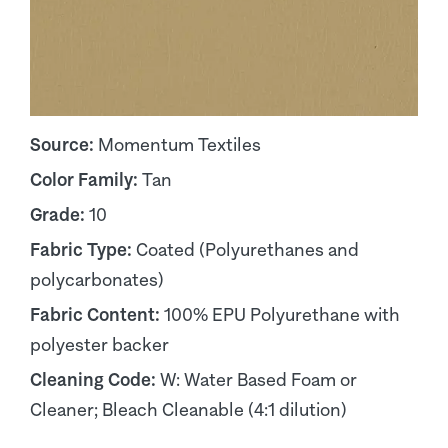
Source:
Momentum Textiles
Color Family:
Tan
Grade:
10
Fabric Type:
Coated (Polyurethanes and
polycarbonates)
Fabric Content:
100% EPU Polyurethane with
polyester backer
Cleaning Code:
W: Water Based Foam or
Cleaner; Bleach Cleanable (4:1 dilution)