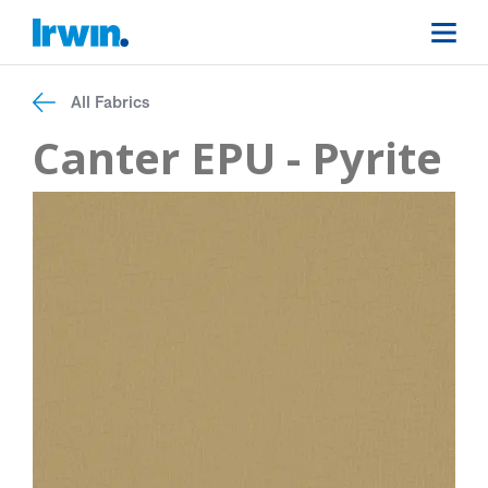
All Fabrics
Canter EPU - Pyrite