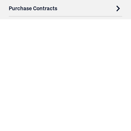
Purchase Contracts
About
Resources
Contact
Login
3251 Fruit Ridge NW
Grand Rapids, MI 49544
Phone: 616.574.7400