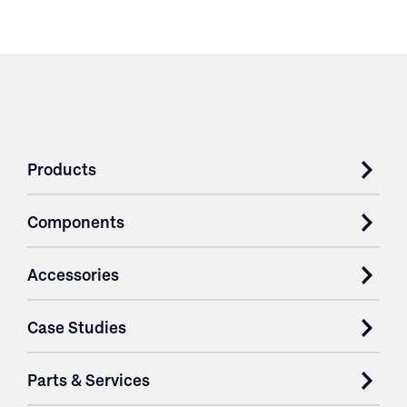
Products
Components
Accessories
Case Studies
Parts & Services