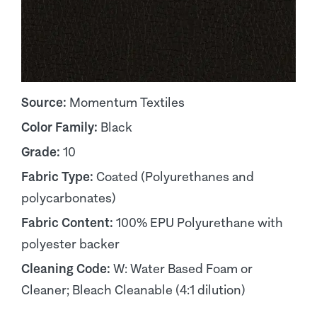
Source:
Momentum Textiles
Color Family:
Black
Grade:
10
Fabric Type:
Coated (Polyurethanes and
polycarbonates)
Fabric Content:
100% EPU Polyurethane with
polyester backer
Cleaning Code:
W: Water Based Foam or
Cleaner; Bleach Cleanable (4:1 dilution)