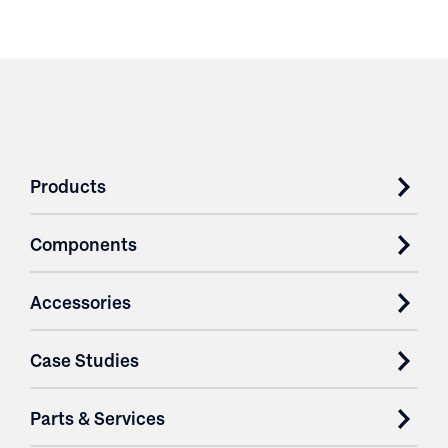
Products
Components
Accessories
Case Studies
Parts & Services