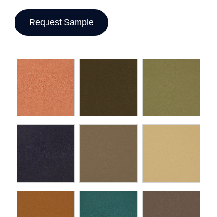
Request Sample