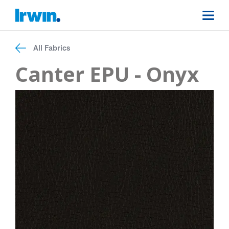
All Fabrics
Canter EPU - Onyx