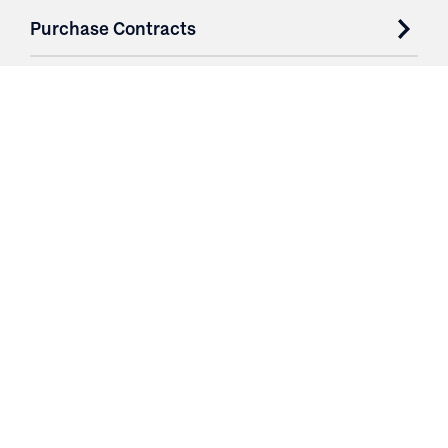
Purchase Contracts
About
Resources
Contact
Login
3251 Fruit Ridge NW
Grand Rapids, MI 49544
Phone: 616.574.7400