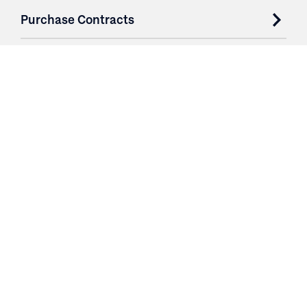
Purchase Contracts
About
Resources
Contact
Login
3251 Fruit Ridge NW
Grand Rapids, MI 49544
Phone: 616.574.7400