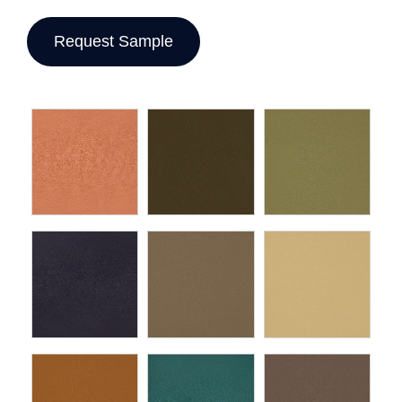
Request Sample