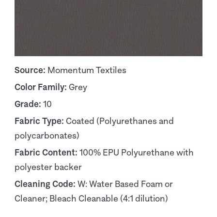
Source:
Momentum Textiles
Color Family:
Grey
Grade:
10
Fabric Type:
Coated (Polyurethanes and
polycarbonates)
Fabric Content:
100% EPU Polyurethane with
polyester backer
Cleaning Code:
W: Water Based Foam or
Cleaner; Bleach Cleanable (4:1 dilution)