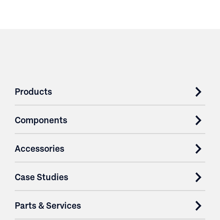
Products
Components
Accessories
Case Studies
Parts & Services