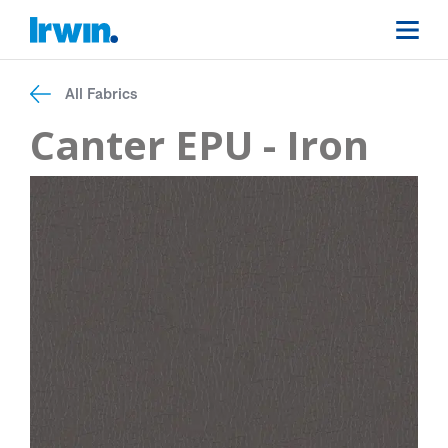
All Fabrics
Canter EPU - Iron