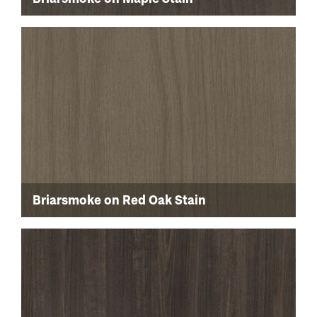
Briarsmoke on Red Oak Stain