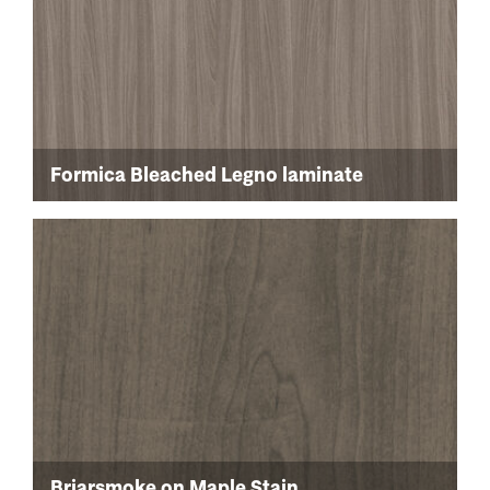
Formica Bleached Legno laminate
Briarsmoke on Maple Stain