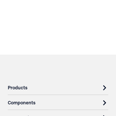
Products
Components