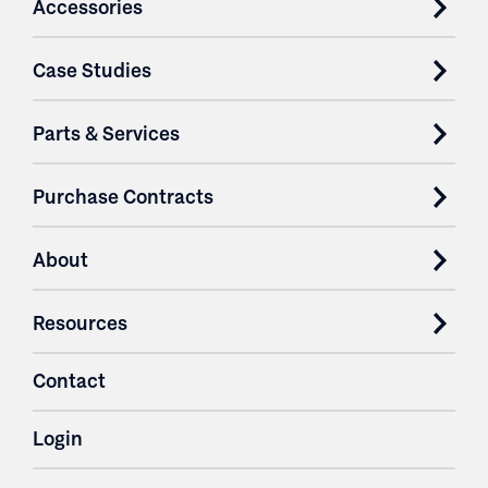
Accessories
Case Studies
Parts & Services
Purchase Contracts
About
Resources
Contact
Login