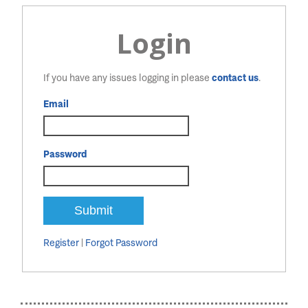
Login
If you have any issues logging in please
contact us
.
Email
Password
Register
|
Forgot Password