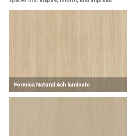
Formica Natural Ash laminate