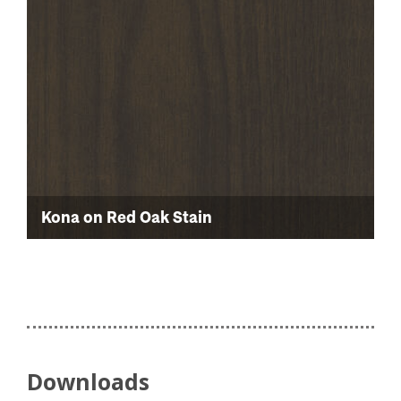
Kona on Red Oak Stain
Downloads