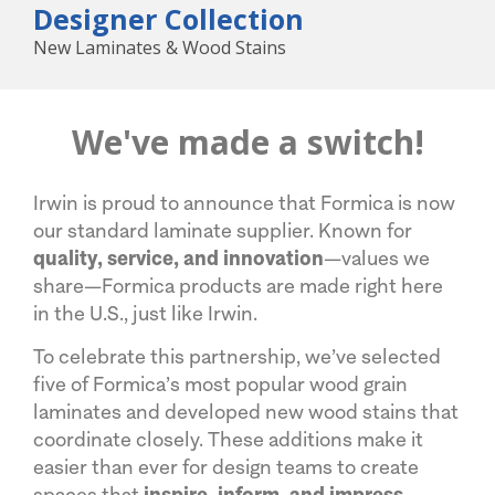
Designer Collection
New Laminates & Wood Stains
We've made a switch!
Irwin is proud to announce that Formica is now
our standard laminate supplier. Known for
quality, service, and innovation
—values we
share—Formica products are made right here
in the U.S., just like Irwin.
To celebrate this partnership, we’ve selected
five of Formica’s most popular wood grain
laminates and developed new wood stains that
coordinate closely. These additions make it
easier than ever for design teams to create
spaces that
inspire, inform, and impress
.