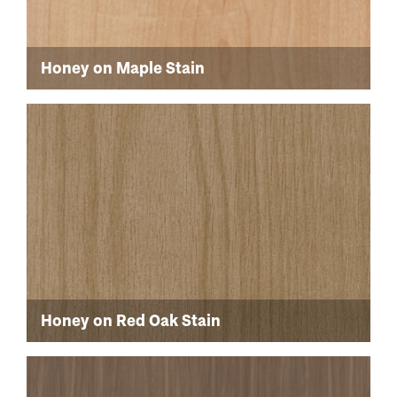
Honey on Maple Stain
Honey on Red Oak Stain