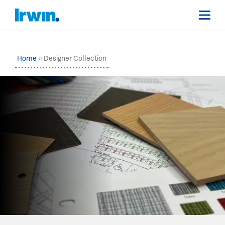
Home
Designer Collection