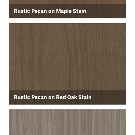
Rustic Pecan on Maple Stain
Rustic Pecan on Red Oak Stain