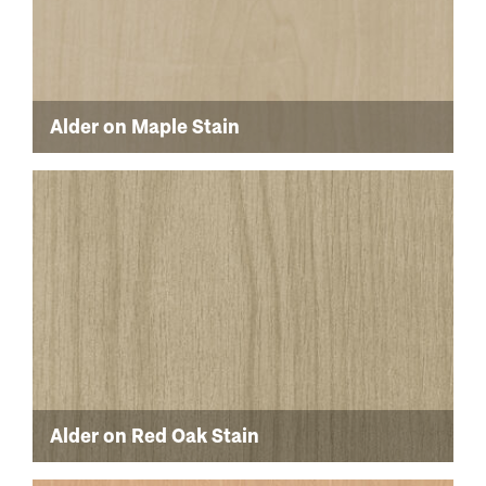
Alder on Maple Stain
Alder on Red Oak Stain