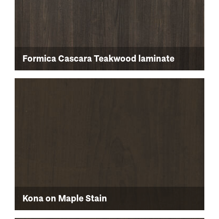
Formica Cascara Teakwood laminate
Kona on Maple Stain