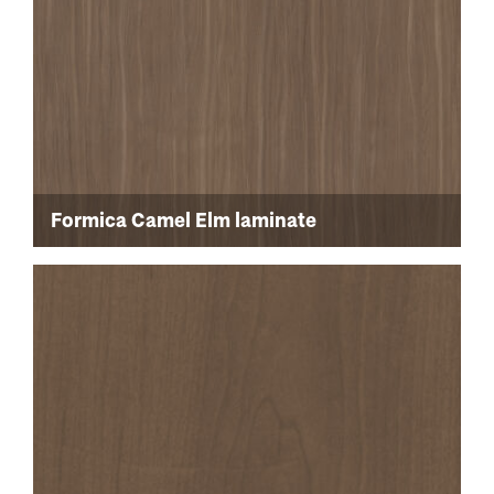
Formica Camel Elm laminate