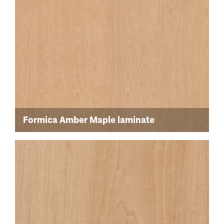
Formica Amber Maple laminate