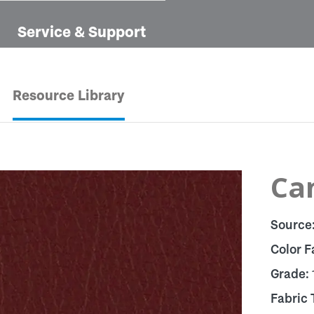
Service & Support
Resource Library
Ca
Source
Color F
Grade:
Fabric 