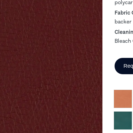
polyca
Fabric
backer
Cleani
Bleach 
Req