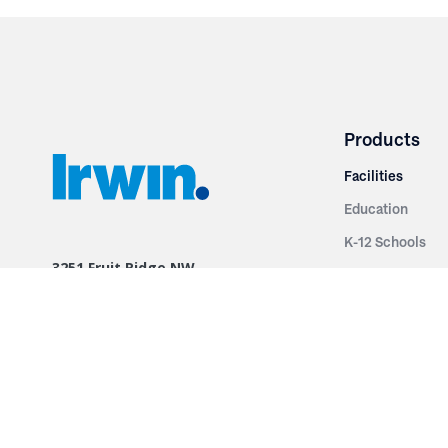
Products
Facilities
Education
K-12 Schools
3251 Fruit Ridge NW
Colleges & Unive
Grand Rapids, MI 49544
Sports Entertai
Phone: 616.574.7400
Cinema
Toll Free: 1.866 GO IRWIN (464.7946)
Places of Worsh
610 East Cumberland Road
Historic Theatr
Altamont, IL 62411
Performance Th