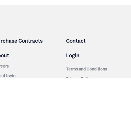
rchase Contracts
Contact
bout
Login
reers
Terms and Conditions
out Irwin
Privacy Policy
tainability
story
ess Room
ntact Us
sources