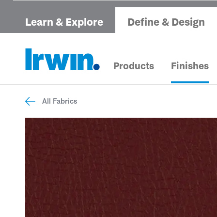
Learn & Explore
Define & Design
Products
Finishes
All Fabrics