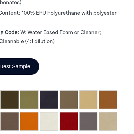
rbonates)
 Content:
100% EPU Polyurethane with polyester
ng Code:
W: Water Based Foam or Cleaner;
Cleanable (4:1 dilution)
uest Sample