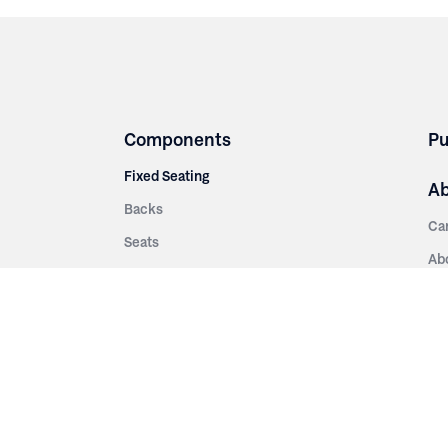
Components
Pu
Fixed Seating
A
Backs
Ca
Seats
Ab
rsities
Aisle Panels & Standards
Sus
nment
Center Standards
Hi
Armrests
Pr
ip
Telescopic
Co
es
Telescopic Seating
eatres
Re