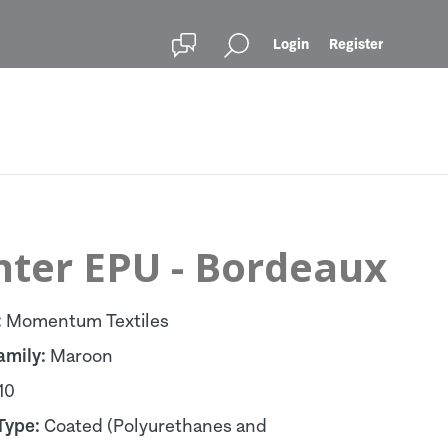
Login
Register
nter EPU - Bordeaux
:
Momentum Textiles
amily:
Maroon
10
Type:
Coated (Polyurethanes and