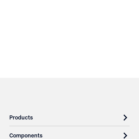
Products
Components