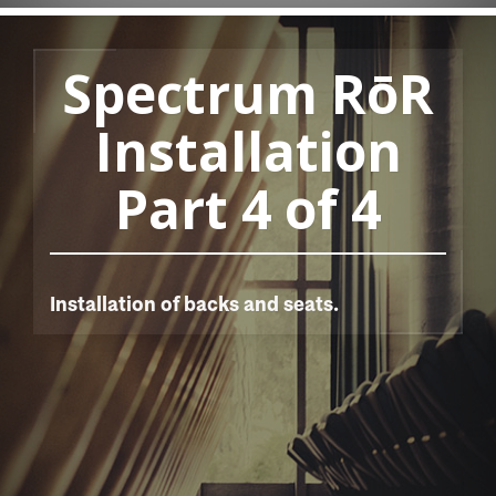
Spectrum RōR
Installation
Part 4 of 4
Installation of backs and seats.