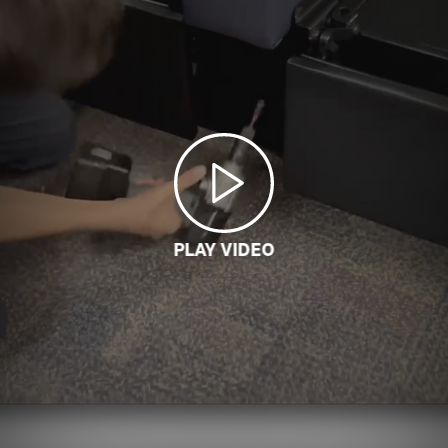
PLAY VIDEO
LOADING