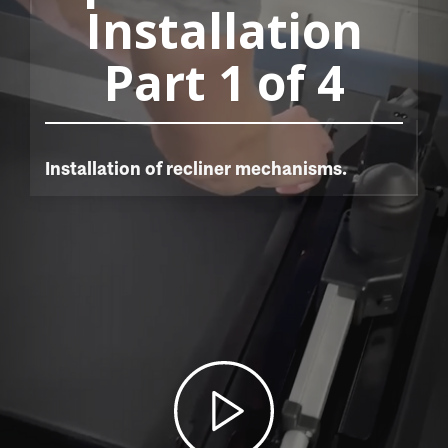
Installation
Part 1 of 4
Installation of recliner mechanisms.