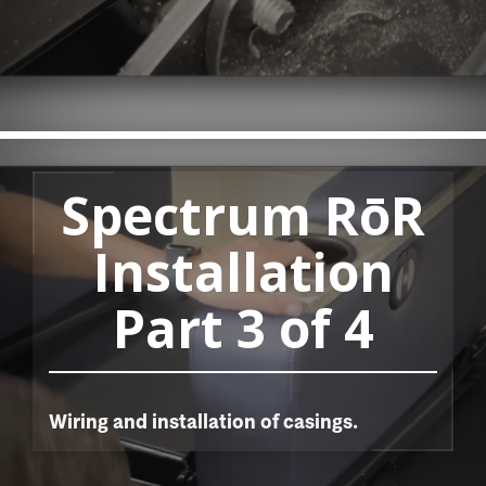
Spectrum RōR
Installation
Part 3 of 4
Wiring and installation of casings.