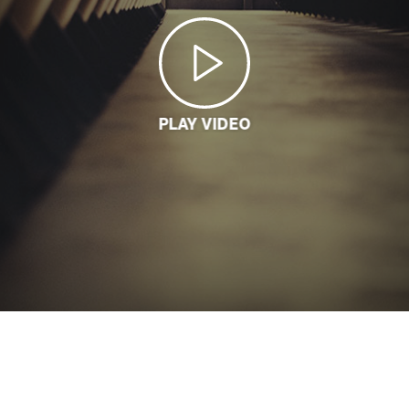
PLAY VIDEO
LOADING