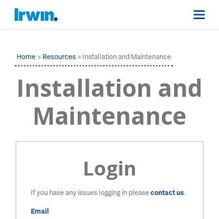
Home
Resources
Installation and Maintenance
Installation and
Maintenance
Login
If you have any issues logging in please
contact us
.
Email