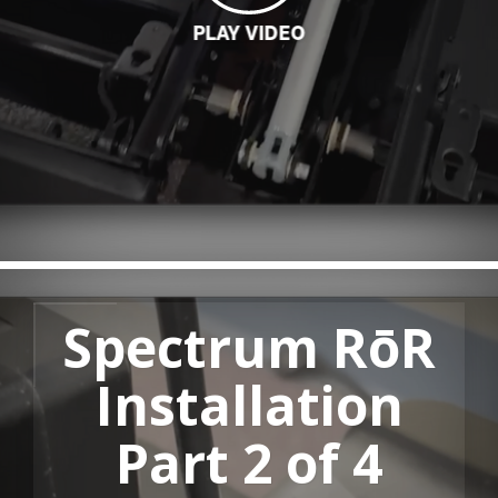
PLAY VIDEO
LOADING
Spectrum RōR
Installation
Part 2 of 4