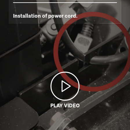
Installation of power cord.
PLAY VIDEO
LOADING