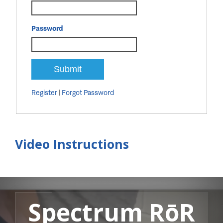
Password
Register
|
Forgot Password
Video Instructions
Spectrum RōR