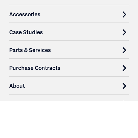
Accessories
Case Studies
Parts & Services
Purchase Contracts
About
Resources
Contact
Login