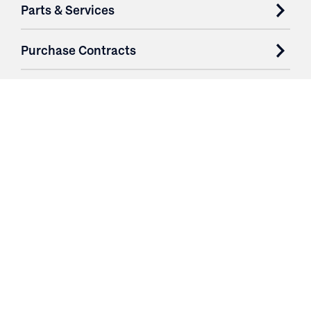
Parts & Services
Purchase Contracts
About
Resources
Contact
Login
3251 Fruit Ridge NW
Grand Rapids, MI 49544