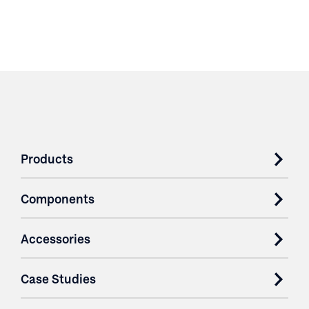
Products
Components
Accessories
Case Studies