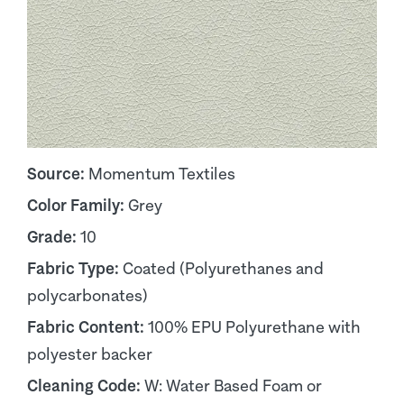
Source:
Momentum Textiles
Color Family:
Grey
Grade:
10
Fabric Type:
Coated (Polyurethanes and
polycarbonates)
Fabric Content:
100% EPU Polyurethane with
polyester backer
Cleaning Code:
W: Water Based Foam or