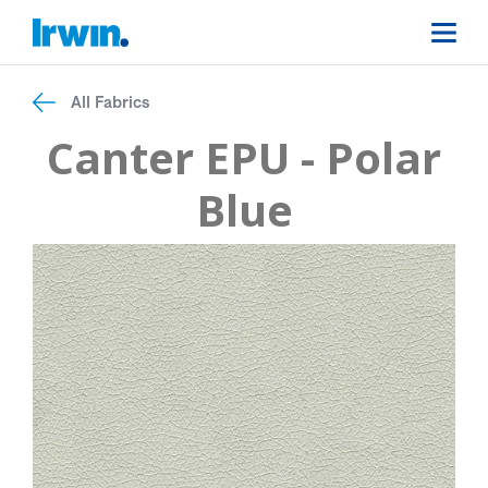
All Fabrics
Canter EPU - Polar
Blue