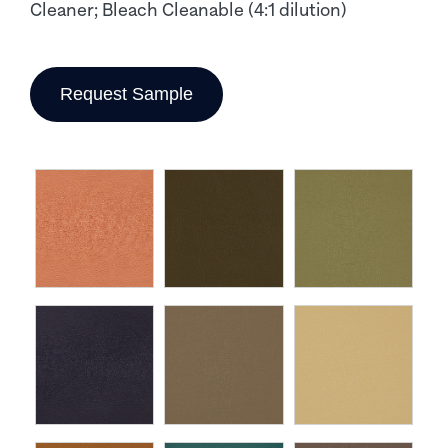
Cleaner; Bleach Cleanable (4:1 dilution)
Request Sample