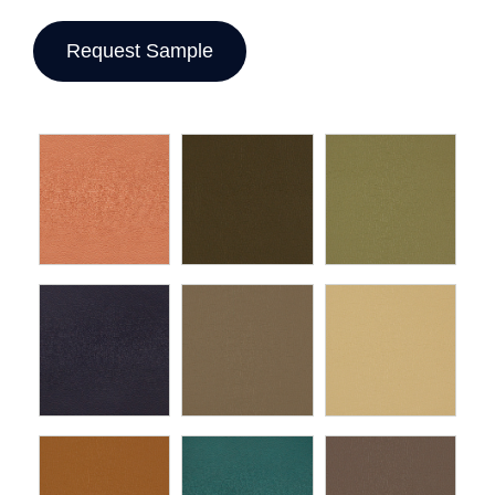
Request Sample