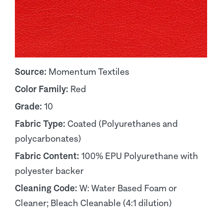
Source:
Momentum Textiles
Color Family:
Red
Grade:
10
Fabric Type:
Coated (Polyurethanes and
polycarbonates)
Fabric Content:
100% EPU Polyurethane with
polyester backer
Cleaning Code:
W: Water Based Foam or
Cleaner; Bleach Cleanable (4:1 dilution)