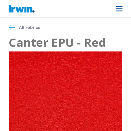
All Fabrics
Canter EPU - Red