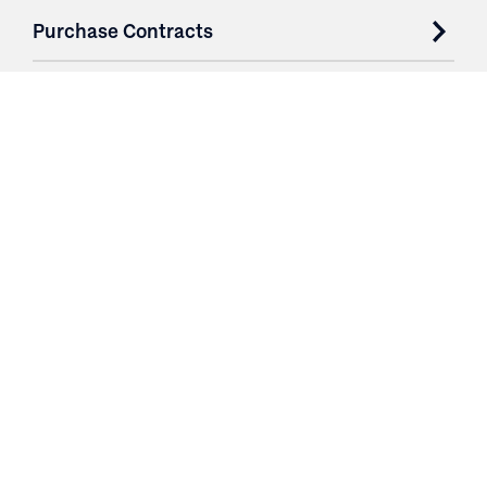
Purchase Contracts
About
Resources
Contact
Login
3251 Fruit Ridge NW
Grand Rapids, MI 49544
Phone: 616.574.7400