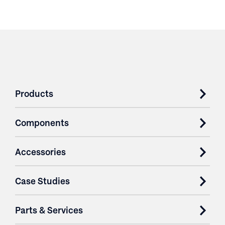
Products
Components
Accessories
Case Studies
Parts & Services