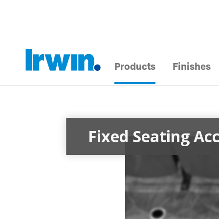
Products
Finishes
Fixed Seating Acc
Fixed Seating Accessories