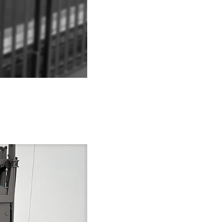
Explore