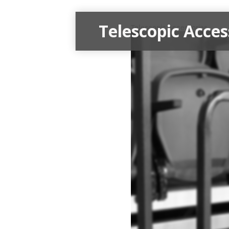
Telescopic Acces
Telescopic Accessories