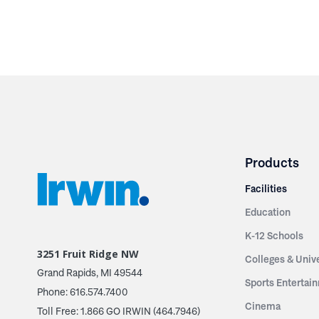
Products
Facilities
Education
K-12 Schools
3251 Fruit Ridge NW
Colleges & Unive
Grand Rapids, MI 49544
Sports Entertai
Phone: 616.574.7400
Cinema
Toll Free: 1.866 GO IRWIN (464.7946)