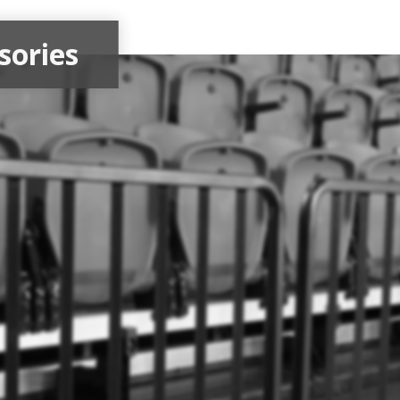
sories