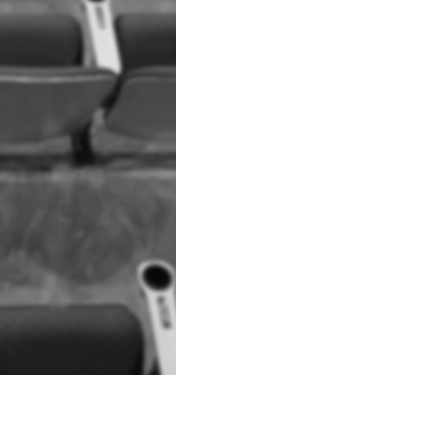
Explore