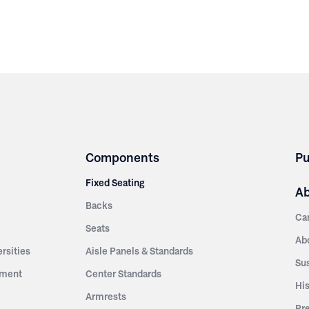
Components
Pu
Fixed Seating
A
Backs
Ca
Seats
Ab
rsities
Aisle Panels & Standards
Sus
nment
Center Standards
Hi
Armrests
Pr