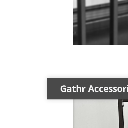
Gathr Accessories
Gathr Accessor