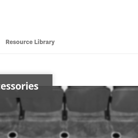
Resource Library
essories