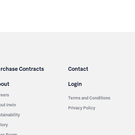
rchase Contracts
Contact
bout
Login
reers
Terms and Conditions
out Irwin
Privacy Policy
tainability
story
ess Room