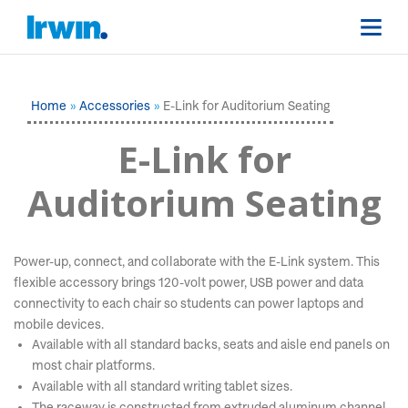
Home
Accessories
E-Link for Auditorium Seating
E-Link for
Auditorium Seating
Power-up, connect, and collaborate with the E-Link system. This
flexible accessory brings 120-volt power, USB power and data
connectivity to each chair so students can power laptops and
mobile devices.
Available with all standard backs, seats and aisle end panels on
most chair platforms.
Available with all standard writing tablet sizes.
The raceway is constructed from extruded aluminum channel