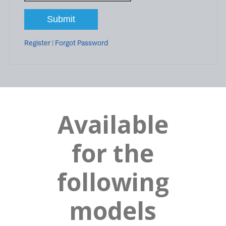
Register
|
Forgot Password
Available
for the
following
models