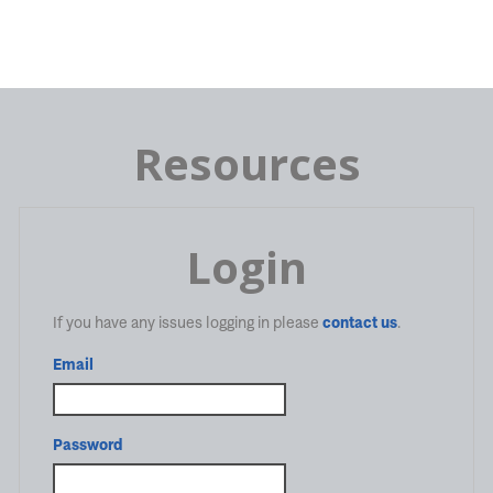
Resources
Login
If you have any issues logging in please
contact us
.
Email
Password