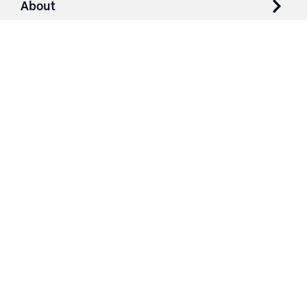
About
Resources
Contact
Login
3251 Fruit Ridge NW
Grand Rapids, MI 49544
Phone: 616.574.7400
Toll Free: 1.866 GO IRWIN (464.7946)
610 East Cumberland Road