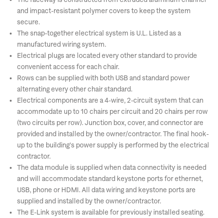
and impact-resistant polymer covers to keep the system
secure.
The snap-together electrical system is U.L. Listed as a
manufactured wiring system.
Electrical plugs are located every other standard to provide
convenient access for each chair.
Rows can be supplied with both USB and standard power
alternating every other chair standard.
Electrical components are a 4-wire, 2-circuit system that can
accommodate up to 10 chairs per circuit and 20 chairs per row
(two circuits per row). Junction box, cover, and connector are
provided and installed by the owner/contractor. The final hook-
up to the building's power supply is performed by the electrical
contractor.
The data module is supplied when data connectivity is needed
and will accommodate standard keystone ports for ethernet,
USB, phone or HDMI. All data wiring and keystone ports are
supplied and installed by the owner/contractor.
The E-Link system is available for previously installed seating.