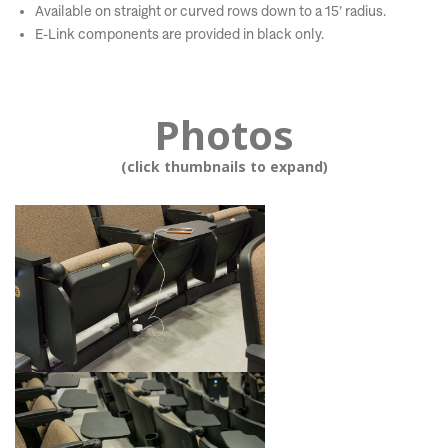
Available on straight or curved rows down to a 15’ radius.
E-Link components are provided in black only.
Photos
(click thumbnails to expand)