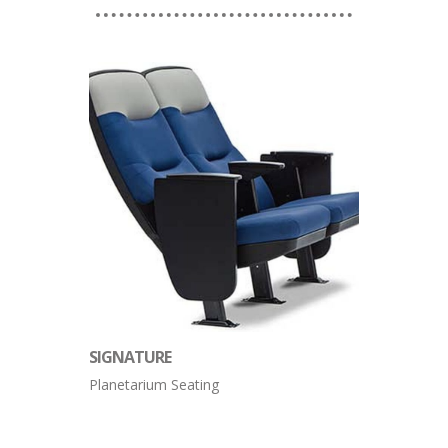
SIGNATURE
Planetarium Seating