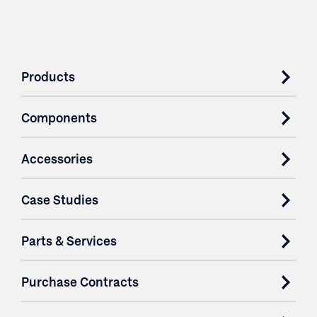
Products
Components
Accessories
Case Studies
Parts & Services
Purchase Contracts