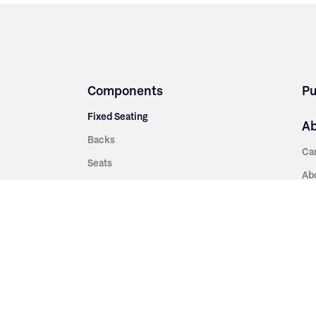
Components
Pu
Fixed Seating
A
Backs
Ca
Seats
Ab
rsities
Aisle Panels & Standards
Sus
nment
Center Standards
Hi
Armrests
Pr
ip
Telescopic
Co
es
Telescopic Seating
eatres
Re
Decking