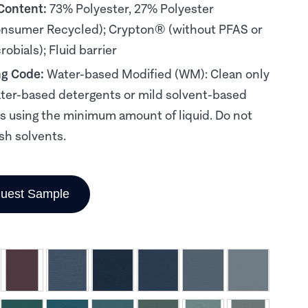
 Content:
73% Polyester, 27% Polyester
nsumer Recycled); Crypton® (without PFAS or
obials); Fluid barrier
ng Code:
Water-based Modified (WM): Clean only
ter-based detergents or mild solvent-based
s using the minimum amount of liquid. Do not
sh solvents.
uest Sample