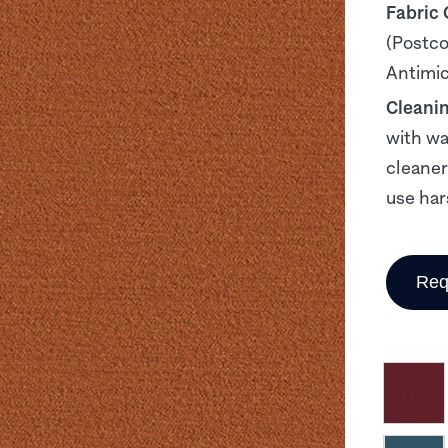
Fabric
(Postco
Antimicr
Cleani
with wa
cleaner
use har
Req