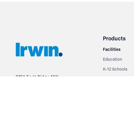
Products
Facilities
Education
K-12 Schools
3251 Fruit Ridge NW
Colleges & Unive
Grand Rapids, MI 49544
Sports Entertai
Phone: 616.574.7400
Cinema
Toll Free: 1.866 GO IRWIN (464.7946)
Places of Worsh
610 East Cumberland Road
Historic Theatr
Altamont, IL 62411
Performance Th
Phone: 618.483.6157