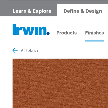
Learn & Explore
Define & Design
Products
Finishes
All Fabrics