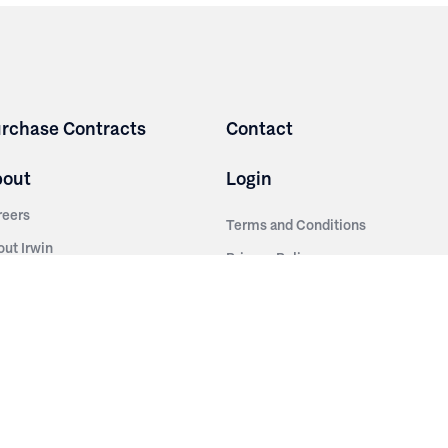
rchase Contracts
Contact
bout
Login
reers
Terms and Conditions
out Irwin
Privacy Policy
tainability
story
ess Room
ntact Us
sources