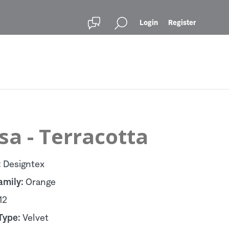
Login
Register
sa - Terracotta
:
Designtex
amily:
Orange
12
Type:
Velvet