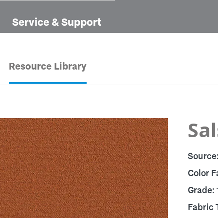
Service & Support
Resource Library
Sal
Source
Color F
Grade:
Fabric 