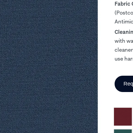
Fabric
(Postco
Antimicr
Cleani
with wa
cleaner
use har
Req