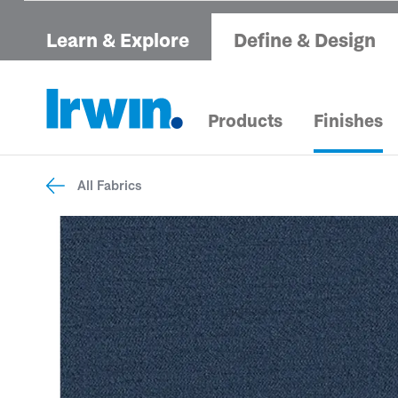
Learn & Explore
Define & Design
Products
Finishes
All Fabrics