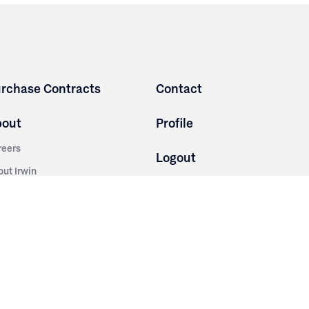
rchase Contracts
Contact
bout
Profile
reers
Logout
out Irwin
Terms and Conditions
tainability
Privacy Policy
story
ess Room
ntact Us
sources