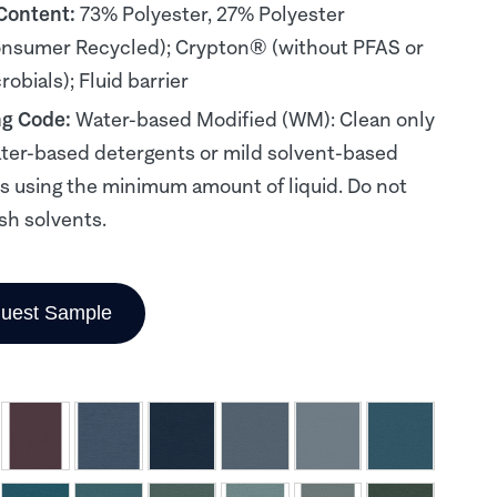
 Content:
73% Polyester, 27% Polyester
nsumer Recycled); Crypton® (without PFAS or
obials); Fluid barrier
ng Code:
Water-based Modified (WM): Clean only
ter-based detergents or mild solvent-based
s using the minimum amount of liquid. Do not
sh solvents.
uest Sample