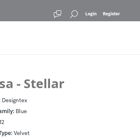
Login
Register
sa - Stellar
:
Designtex
amily:
Blue
12
Type:
Velvet