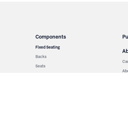
Components
Pu
Fixed Seating
A
Backs
Ca
Seats
Ab
rsities
Aisle Panels & Standards
Sus
nment
Center Standards
Hi
Armrests
Pr
ip
Telescopic
Co
es
Telescopic Seating
eatres
Re
Decking