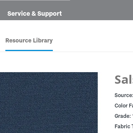
Service & Support
Resource Library
Sal
Source
Color F
Grade:
Fabric 