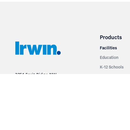
Products
Facilities
Education
K-12 Schools
3251 Fruit Ridge NW
Colleges & Unive
Grand Rapids, MI 49544
Sports Entertai
Phone: 616.574.7400
Cinema
Toll Free: 1.866 GO IRWIN (464.7946)
Places of Worsh
610 East Cumberland Road
Historic Theatr
Altamont, IL 62411
Performance Th
Phone: 618.483.6157