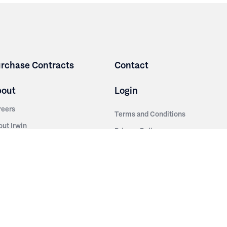
rchase Contracts
Contact
bout
Login
reers
Terms and Conditions
out Irwin
Privacy Policy
tainability
story
ess Room
ntact Us
sources