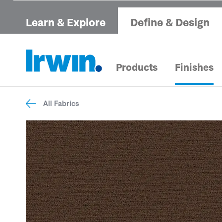
Learn & Explore
Define & Design
Products
Finishes
All Fabrics