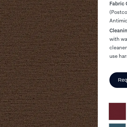
Fabric
(Postco
Antimicr
Cleani
with wa
cleaner
use har
Req