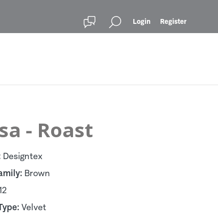
Login
Register
sa - Roast
:
Designtex
amily:
Brown
12
Type:
Velvet