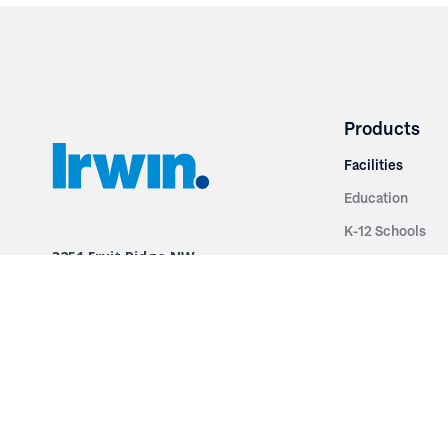
Products
Facilities
Education
K-12 Schools
3251 Fruit Ridge NW
Colleges & Unive
Grand Rapids, MI 49544
Sports Entertai
Phone: 616.574.7400
Cinema
Toll Free: 1.866 GO IRWIN (464.7946)
Places of Worsh
610 East Cumberland Road
Historic Theatr
Altamont, IL 62411
Performance Th
Phone: 618.483.6157