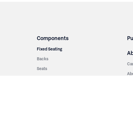
Components
Pu
Fixed Seating
A
Backs
Ca
Seats
Ab
rsities
Aisle Panels & Standards
Sus
nment
Center Standards
Hi
Armrests
Pr
ip
Telescopic
Co
es
Telescopic Seating
eatres
Re
Decking