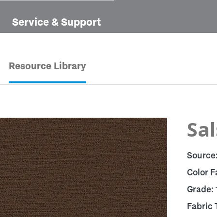
Service & Support
Resource Library
Sal
Source
Color F
Grade:
Fabric 