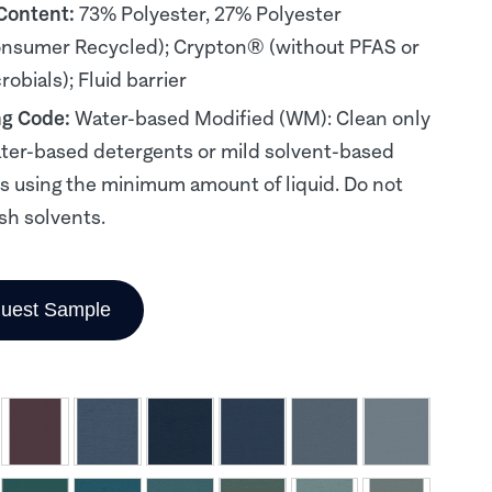
 Content:
73% Polyester, 27% Polyester
nsumer Recycled); Crypton® (without PFAS or
obials); Fluid barrier
ng Code:
Water-based Modified (WM): Clean only
ter-based detergents or mild solvent-based
s using the minimum amount of liquid. Do not
sh solvents.
uest Sample