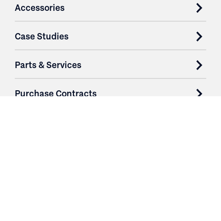
Accessories
Case Studies
Parts & Services
Purchase Contracts
About
Resources
Contact
Login