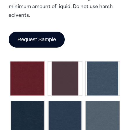
minimum amount of liquid. Do not use harsh
solvents.
Request Sample