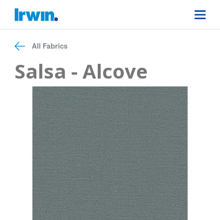
All Fabrics
Salsa - Alcove