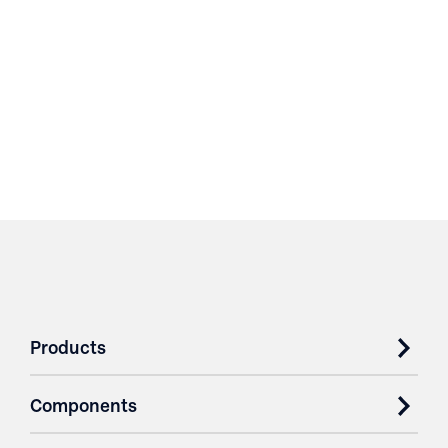
Products
Components