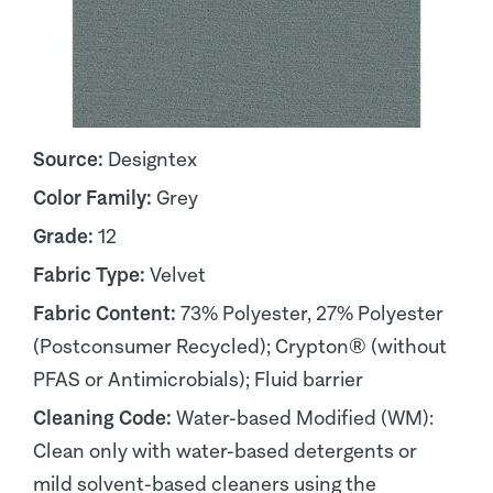
Source:
Designtex
Color Family:
Grey
Grade:
12
Fabric Type:
Velvet
Fabric Content:
73% Polyester, 27% Polyester
(Postconsumer Recycled); Crypton® (without
PFAS or Antimicrobials); Fluid barrier
Cleaning Code:
Water-based Modified (WM):
Clean only with water-based detergents or
mild solvent-based cleaners using the