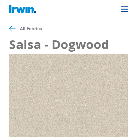
All Fabrics
Salsa - Dogwood