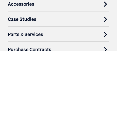
Accessories
Case Studies
Parts & Services
Purchase Contracts
About
Resources
Contact
Login