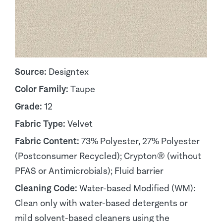
Source:
Designtex
Color Family:
Taupe
Grade:
12
Fabric Type:
Velvet
Fabric Content:
73% Polyester, 27% Polyester
(Postconsumer Recycled); Crypton® (without
PFAS or Antimicrobials); Fluid barrier
Cleaning Code:
Water-based Modified (WM):
Clean only with water-based detergents or
mild solvent-based cleaners using the