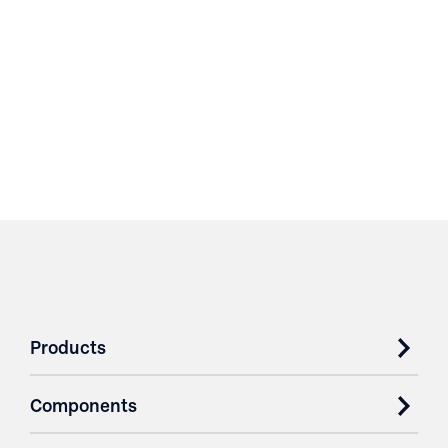
Products
Components