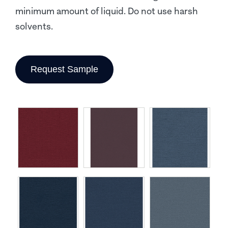
minimum amount of liquid. Do not use harsh
solvents.
Request Sample