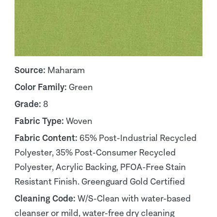
Source:
Maharam
Color Family:
Green
Grade:
8
Fabric Type:
Woven
Fabric Content:
65% Post-Industrial Recycled
Polyester, 35% Post-Consumer Recycled
Polyester, Acrylic Backing, PFOA-Free Stain
Resistant Finish. Greenguard Gold Certified
Cleaning Code:
W/S-Clean with water-based
cleanser or mild, water-free dry cleaning