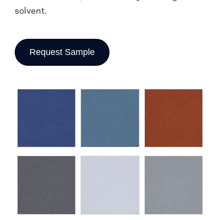
solvent.
Request Sample