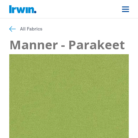
All Fabrics
Manner - Parakeet