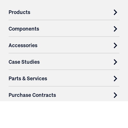
Products
Components
Accessories
Case Studies
Parts & Services
Purchase Contracts
About