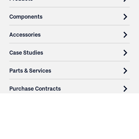
Components
Accessories
Case Studies
Parts & Services
Purchase Contracts
About
Resources