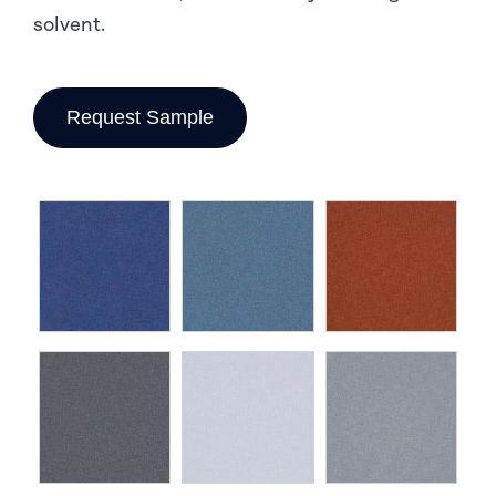
solvent.
Request Sample