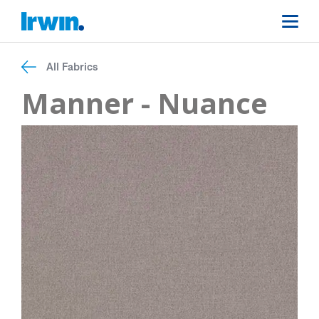
All Fabrics
Manner - Nuance