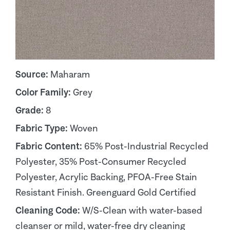
Source:
Maharam
Color Family:
Grey
Grade:
8
Fabric Type:
Woven
Fabric Content:
65% Post-Industrial Recycled
Polyester, 35% Post-Consumer Recycled
Polyester, Acrylic Backing, PFOA-Free Stain
Resistant Finish. Greenguard Gold Certified
Cleaning Code:
W/S-Clean with water-based
cleanser or mild, water-free dry cleaning