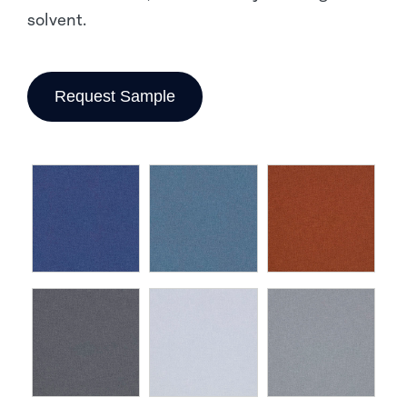
solvent.
Request Sample