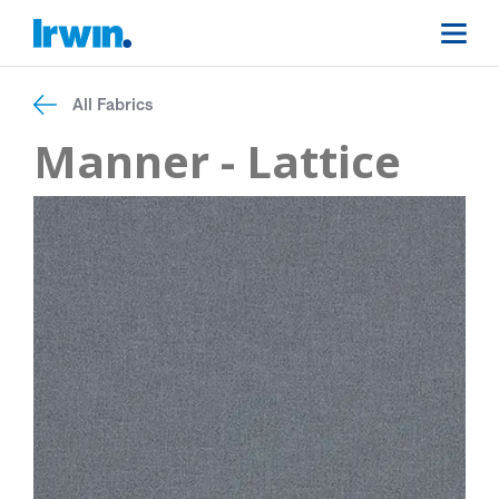
All Fabrics
Manner - Lattice