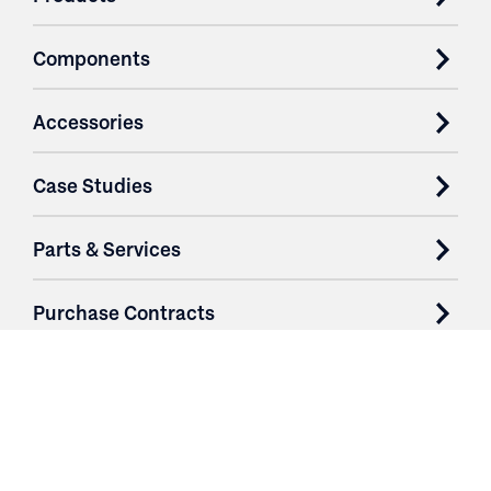
Components
Accessories
Case Studies
Parts & Services
Purchase Contracts
About
Resources