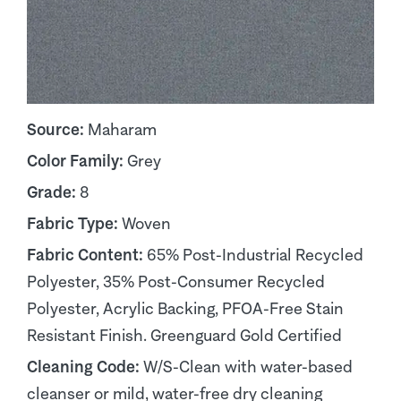
Source:
Maharam
Color Family:
Grey
Grade:
8
Fabric Type:
Woven
Fabric Content:
65% Post-Industrial Recycled
Polyester, 35% Post-Consumer Recycled
Polyester, Acrylic Backing, PFOA-Free Stain
Resistant Finish. Greenguard Gold Certified
Cleaning Code:
W/S-Clean with water-based
cleanser or mild, water-free dry cleaning