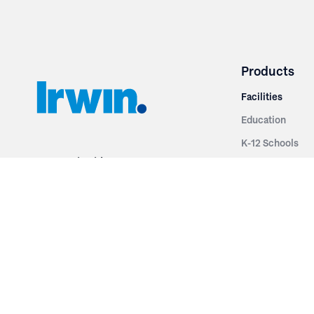
Products
Facilities
Education
K-12 Schools
3251 Fruit Ridge NW
Colleges & Unive
Grand Rapids, MI 49544
Sports Entertai
Phone: 616.574.7400
Cinema
Toll Free: 1.866 GO IRWIN (464.7946)
Places of Worsh
610 East Cumberland Road
Historic Theatr
Altamont, IL 62411
Performance Th
Phone: 618.483.6157
Types
Toll Free: 1.877.597.1122