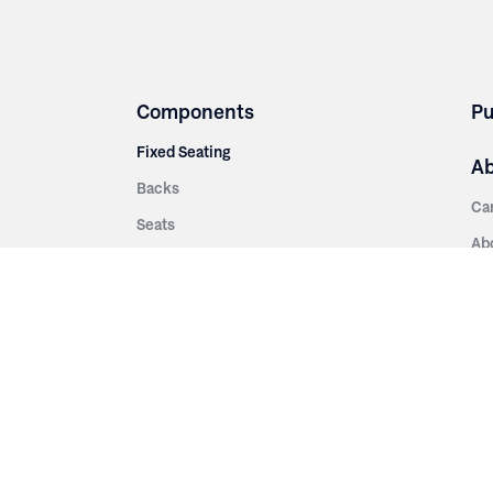
Components
Pu
Fixed Seating
A
Backs
Ca
Seats
Ab
rsities
Aisle Panels & Standards
Sus
nment
Center Standards
Hi
Armrests
Pr
ip
Telescopic
Co
es
Telescopic Seating
eatres
Re
Decking
Aisle Rails
Fi