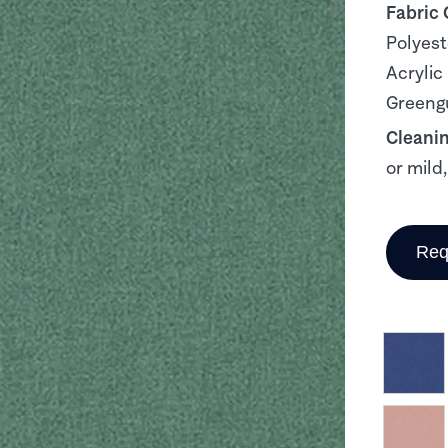
Fabric
Polyest
Acrylic
Greengu
Cleani
or mild
Req