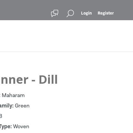
Login
Register
ner - Dill
:
Maharam
amily:
Green
8
Type:
Woven