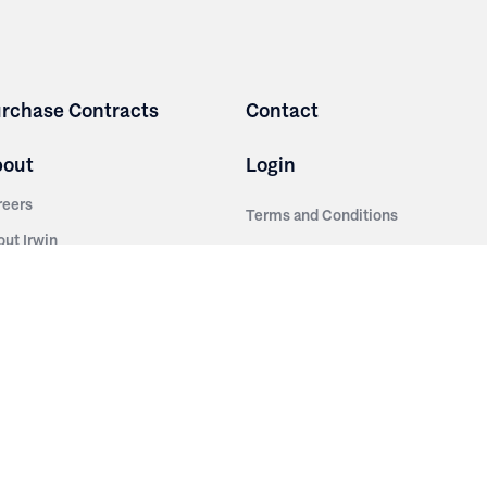
rchase Contracts
Contact
bout
Login
reers
Terms and Conditions
out Irwin
Privacy Policy
tainability
story
ess Room
ntact Us
sources
nishes