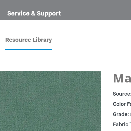
Service & Support
Resource Library
Man
Source
Color F
Grade:
Fabric 