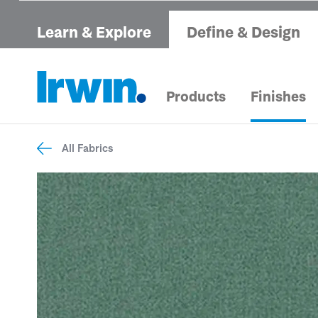
Learn & Explore
Define & Design
Products
Finishes
All Fabrics