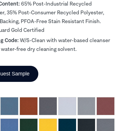
 Content:
65% Post-Industrial Recycled
er, 35% Post-Consumer Recycled Polyester,
 Backing, PFOA-Free Stain Resistant Finish.
ard Gold Certified
ng Code:
W/S-Clean with water-based cleanser
, water-free dry cleaning solvent.
uest Sample