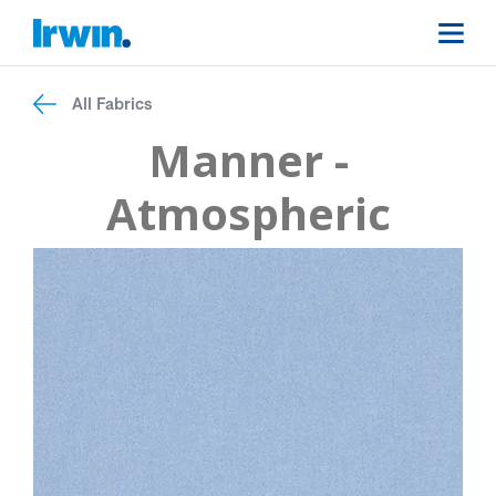
All Fabrics
Manner -
Atmospheric