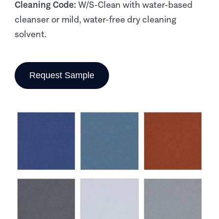
Cleaning Code:
W/S-Clean with water-based
cleanser or mild, water-free dry cleaning
solvent.
Request Sample