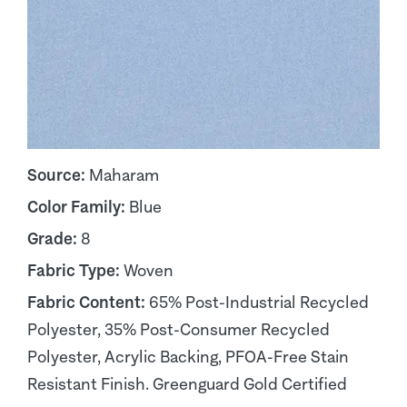
Source:
Maharam
Color Family:
Blue
Grade:
8
Fabric Type:
Woven
Fabric Content:
65% Post-Industrial Recycled
Polyester, 35% Post-Consumer Recycled
Polyester, Acrylic Backing, PFOA-Free Stain
Resistant Finish. Greenguard Gold Certified