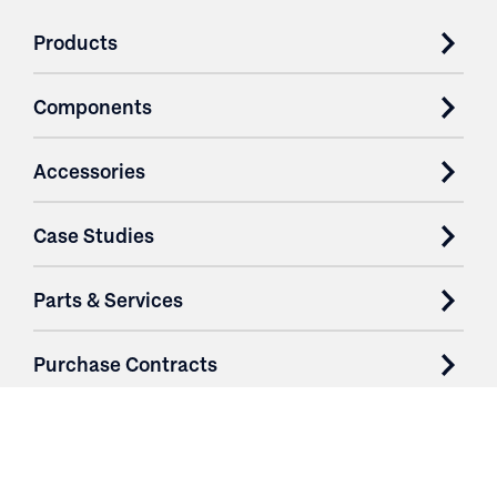
Products
Components
Accessories
Case Studies
Parts & Services
Purchase Contracts
About
Resources