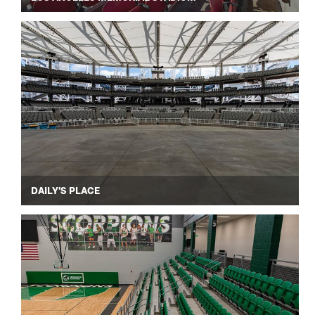
DAILY'S PLACE