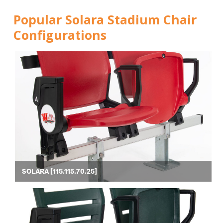
Popular Solara Stadium Chair
Configurations
SOLARA [115.115.70.25]