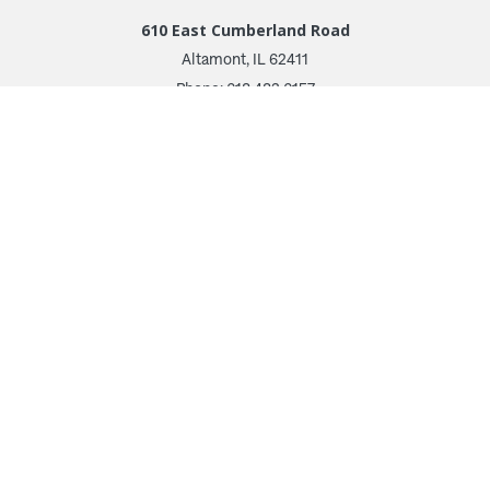
610 East Cumberland Road
Altamont, IL 62411
Phone: 618.483.6157
Toll Free: 1.877.597.1122
Follow Us
© 2026 Irwin Seating Company
Terms and Conditions
Privacy Policy
Transparency