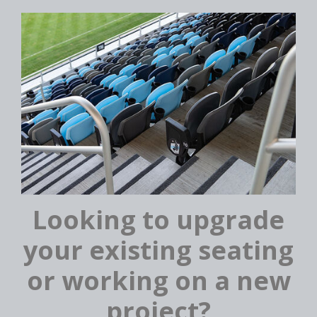
Looking to upgrade
your existing seating
or working on a new
project?