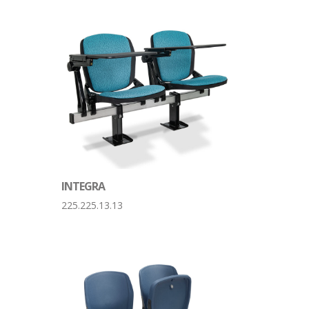
INTEGRA
225.225.13.13