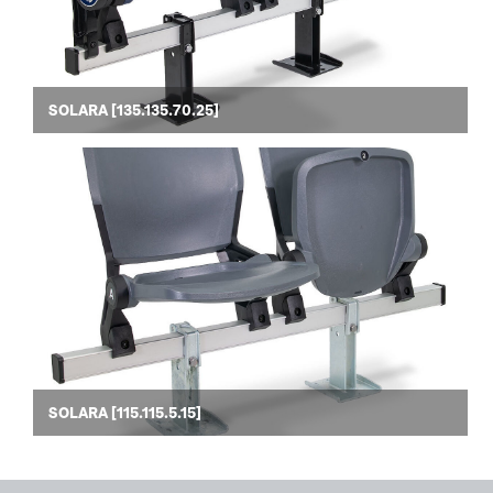
SOLARA [135.135.70.25]
SOLARA [115.115.5.15]