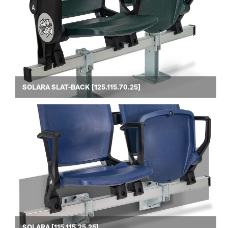
SOLARA SLAT-BACK [125.115.70.25]
SOLARA [115.115.25.25]