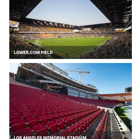
LOWER.COM FIELD
LOS ANGELES MEMORIAL STADIUM