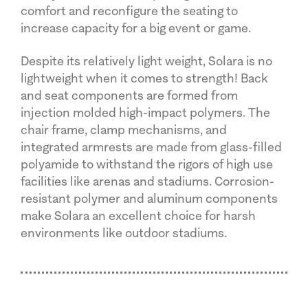
comfort and reconfigure the seating to
increase capacity for a big event or game.
Despite its relatively light weight, Solara is no
lightweight when it comes to strength! Back
and seat components are formed from
injection molded high-impact polymers. The
chair frame, clamp mechanisms, and
integrated armrests are made from glass-filled
polyamide to withstand the rigors of high use
facilities like arenas and stadiums. Corrosion-
resistant polymer and aluminum components
make Solara an excellent choice for harsh
environments like outdoor stadiums.