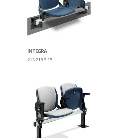
INTEGRA
215.215.5.15