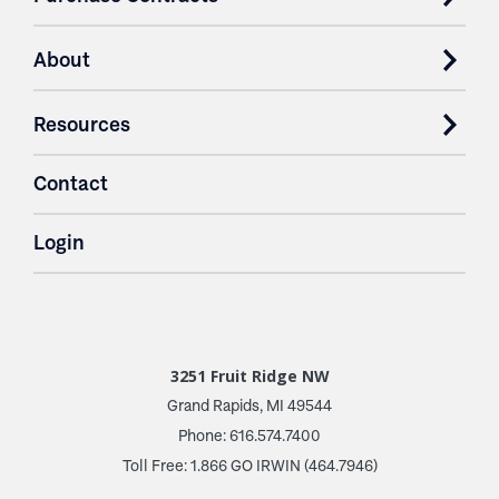
About
Resources
Contact
Login
3251 Fruit Ridge NW
Grand Rapids, MI 49544
Phone: 616.574.7400
Toll Free: 1.866 GO IRWIN (464.7946)