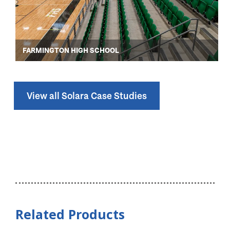
FARMINGTON HIGH SCHOOL
View all Solara Case Studies
Related Products