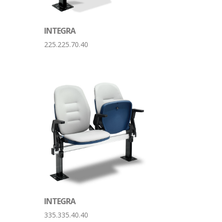
INTEGRA
225.225.70.40
INTEGRA
335.335.40.40