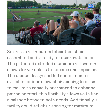
Solara is a rail mounted chair that ships
assembled and is ready for quick installation.
The patented extruded aluminum rail system
allows for variable, site-specific chair spacing.
The unique design and full compliment of
available options allow chair spacing to be set
to maximize capacity or arranged to enhance
patron comfort, this flexibility allows us to find
a balance between both needs. Additionally, a
facility could set chair spacing for maximum