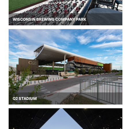
WISCONSIN BREWING COMPANY PARK
Q2 STADIUM