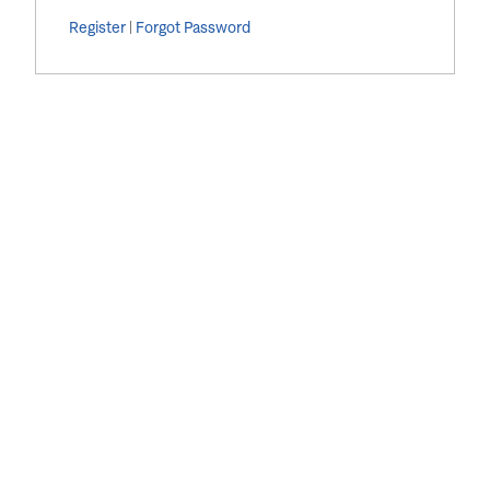
Register
|
Forgot Password