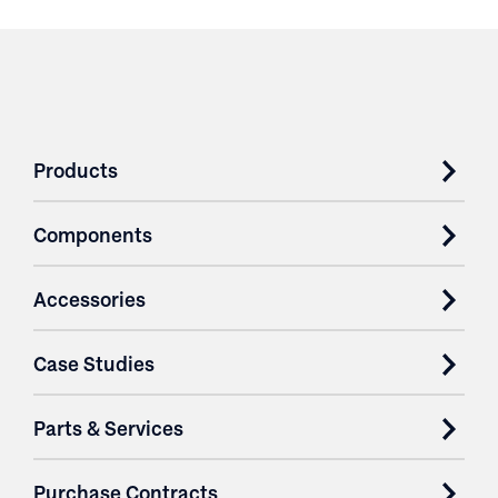
Products
Components
Accessories
Case Studies
Parts & Services
Purchase Contracts