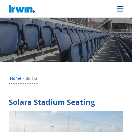
Home
Solara
Solara Stadium Seating