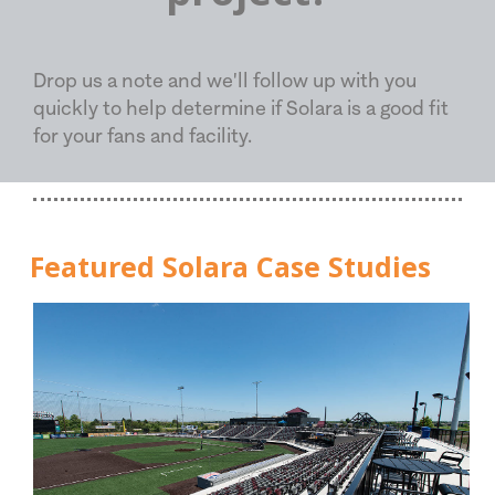
Drop us a note and we'll follow up with you
quickly to help determine if Solara is a good fit
for your fans and facility.
Featured Solara Case Studies