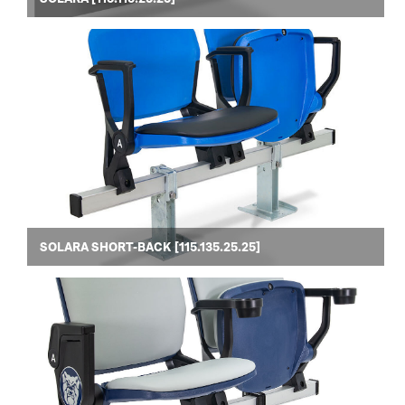
SOLARA SHORT-BACK [115.135.25.25]