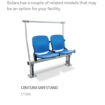
Solara has a couple of related models that may
be an option for your facility.
CENTURA SAFE STAND
CT300