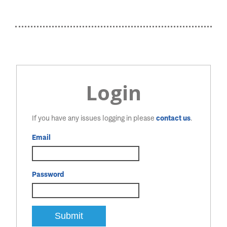
Login
If you have any issues logging in please
contact us
.
Email
Password