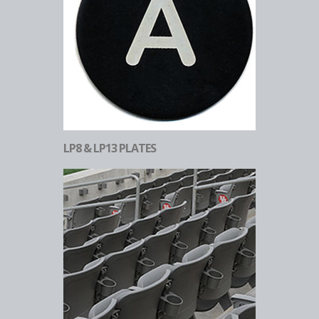
LP8 & LP13 PLATES