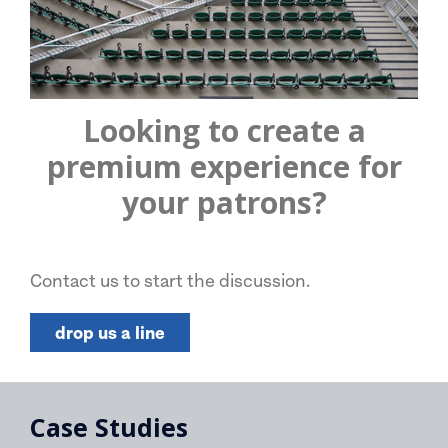
Looking to create a
premium experience for
your patrons?
Contact us to start the discussion.
drop us a line
Case Studies