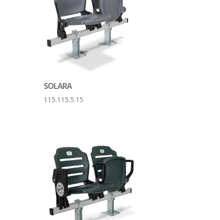
SOLARA
115.115.5.15