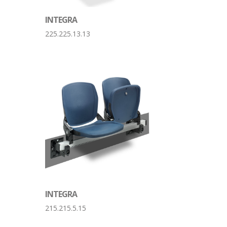
INTEGRA
225.225.13.13
INTEGRA
215.215.5.15