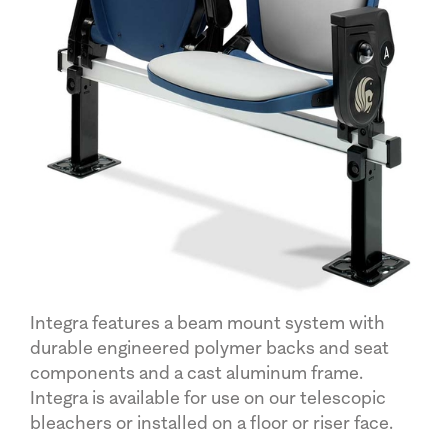
Integra features a beam mount system with
durable engineered polymer backs and seat
components and a cast aluminum frame.
Integra is available for use on our telescopic
bleachers or installed on a floor or riser face.