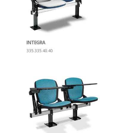
INTEGRA
335.335.40.40