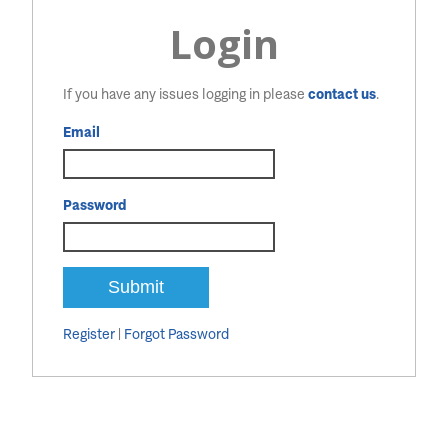
Login
If you have any issues logging in please
contact us
.
Email
Password
Register
|
Forgot Password