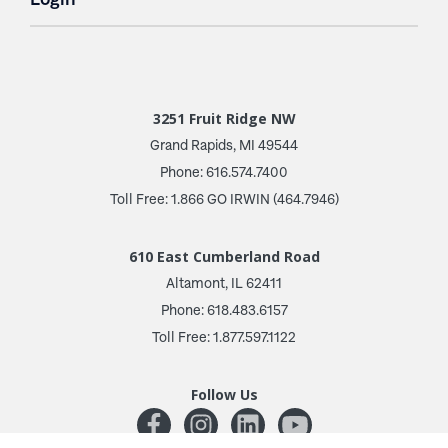
3251 Fruit Ridge NW
Grand Rapids, MI 49544
Phone: 616.574.7400
Toll Free: 1.866 GO IRWIN (464.7946)
610 East Cumberland Road
Altamont, IL 62411
Phone: 618.483.6157
Toll Free: 1.877.597.1122
Follow Us