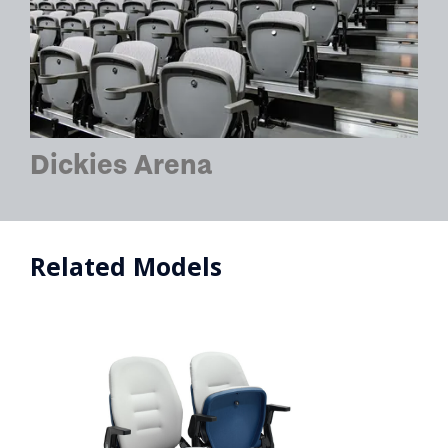
Dickies Arena
Related Models