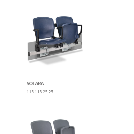
SOLARA
115.115.25.25