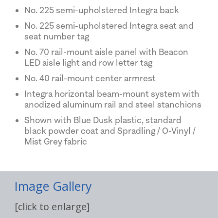
No. 225 semi-upholstered Integra back
No. 225 semi-upholstered Integra seat and
seat number tag
No. 70 rail-mount aisle panel with Beacon
LED aisle light and row letter tag
No. 40 rail-mount center armrest
Integra horizontal beam-mount system with
anodized aluminum rail and steel stanchions
Shown with Blue Dusk plastic, standard
black powder coat and Spradling / O-Vinyl /
Mist Grey fabric
Image Gallery
[click to enlarge]