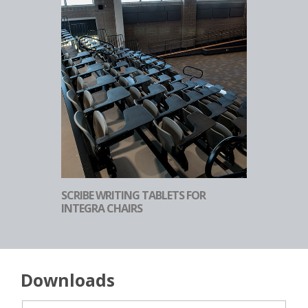
SCRIBE WRITING TABLETS FOR
INTEGRA CHAIRS
Downloads