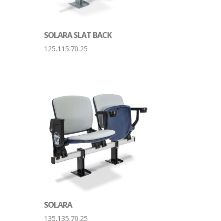
SOLARA SLAT BACK
125.115.70.25
SOLARA
135.135.70.25