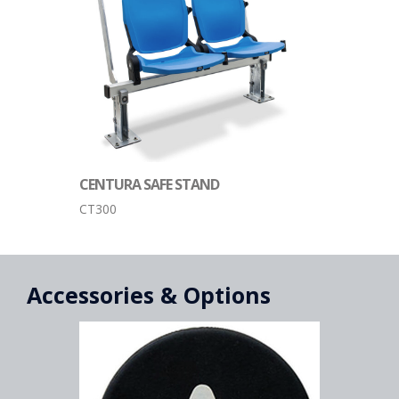
CENTURA SAFE STAND
CT300
Accessories & Options