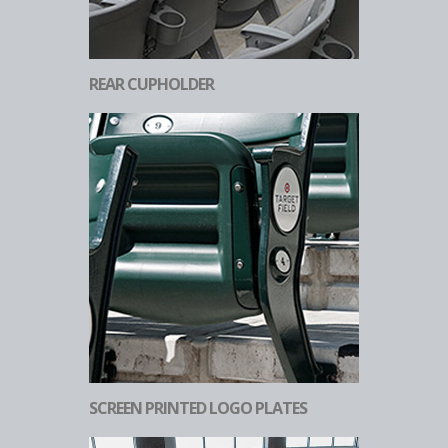
REAR CUPHOLDER
SCREEN PRINTED LOGO PLATES