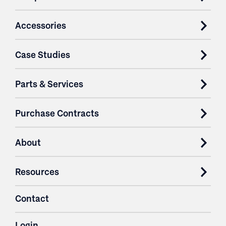
Accessories
Case Studies
Parts & Services
Purchase Contracts
About
Resources
Contact
Login