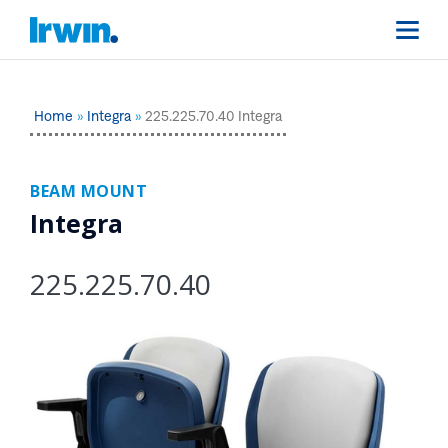
Home
Integra
225.225.70.40 Integra
BEAM MOUNT
Integra
225.225.70.40