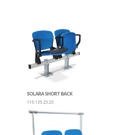
SOLARA SHORT BACK
115.135.25.25