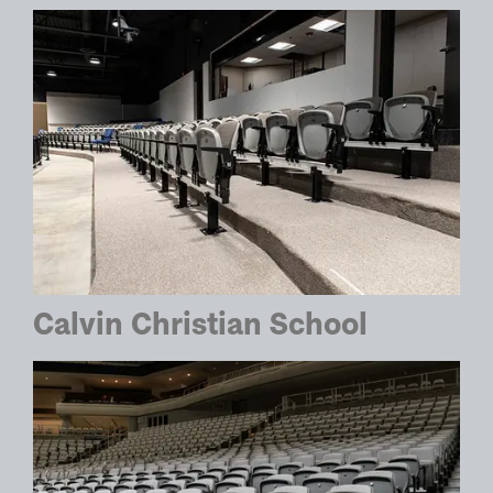
Calvin Christian School