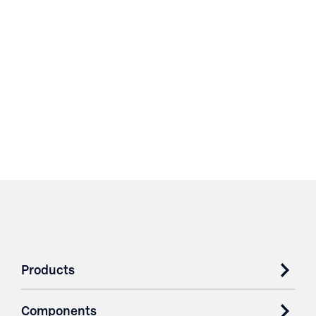
Products
Components