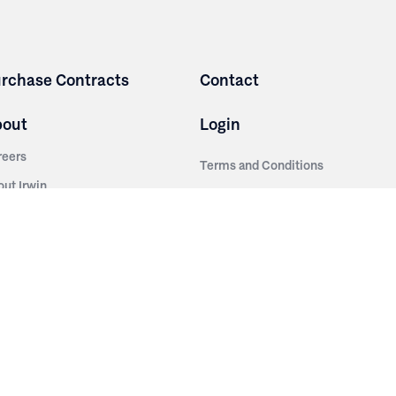
rchase Contracts
Contact
bout
Login
reers
Terms and Conditions
out Irwin
Privacy Policy
tainability
story
ess Room
ntact Us
sources
nishes