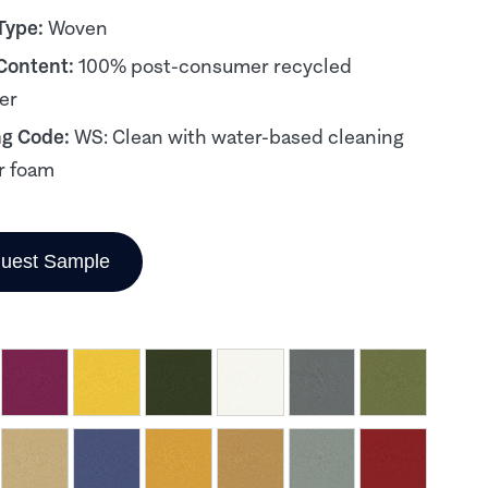
Type:
Woven
 Content:
100% post-consumer recycled
er
ng Code:
WS: Clean with water-based cleaning
r foam
uest Sample