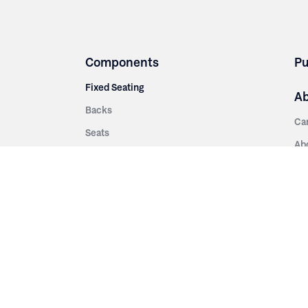
Components
Pu
Fixed Seating
A
Backs
Ca
Seats
Ab
rsities
Aisle Panels & Standards
Sus
nment
Center Standards
Hi
Armrests
Pr
ip
Telescopic
Co
es
Telescopic Seating
eatres
Re
Decking
Aisle Rails
Fi