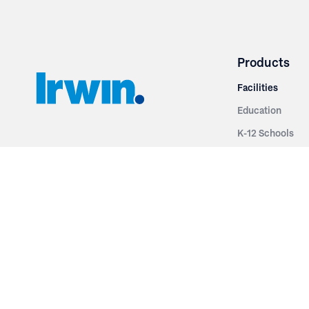
Products
Facilities
Education
K-12 Schools
3251 Fruit Ridge NW
Colleges & Unive
Grand Rapids, MI 49544
Sports Entertai
Phone: 616.574.7400
Cinema
Toll Free: 1.866 GO IRWIN (464.7946)
Places of Worsh
610 East Cumberland Road
Historic Theatr
Altamont, IL 62411
Performance Th
Phone: 618.483.6157
Types
Toll Free: 1.877.597.1122