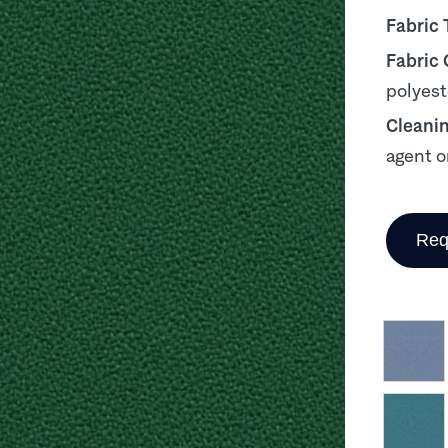
Fabric 
Fabric
polyest
Cleani
agent o
Req