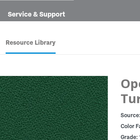
Service & Support
Resource Library
Op
Tu
Source
Color F
Grade: