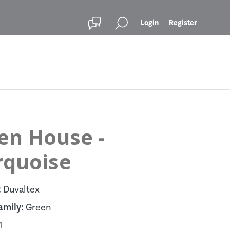
Login
Register
en House -
rquoise
:
Duvaltex
amily:
Green
1