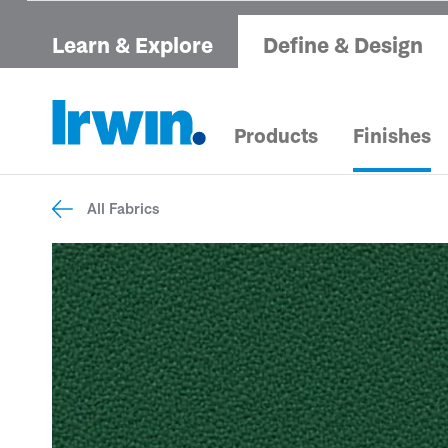
Learn & Explore
Define & Design
Products
Finishes
All Fabrics