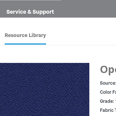
Service & Support
Resource Library
Op
Source
Color F
Grade:
Fabric 