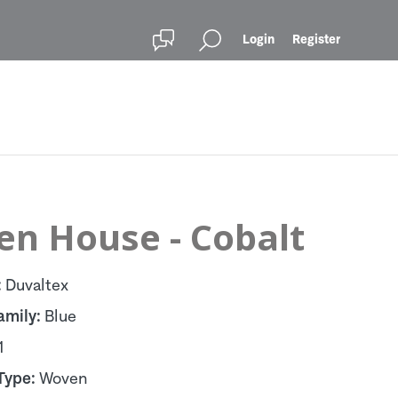
Login
Register
en House - Cobalt
:
Duvaltex
amily:
Blue
1
Type:
Woven