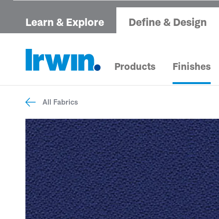
Learn & Explore
Define & Design
Products
Finishes
All Fabrics