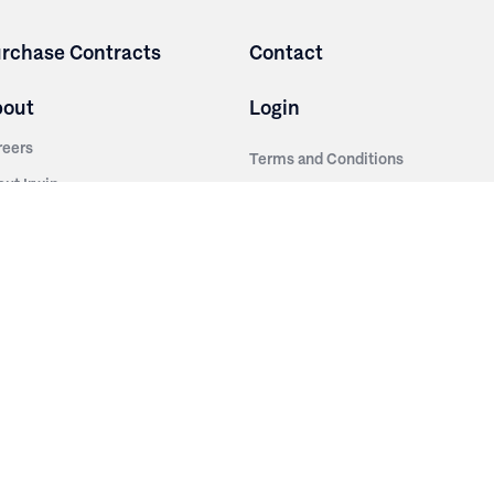
rchase Contracts
Contact
bout
Login
reers
Terms and Conditions
out Irwin
Privacy Policy
tainability
story
ess Room
ntact Us
sources
nishes
brics