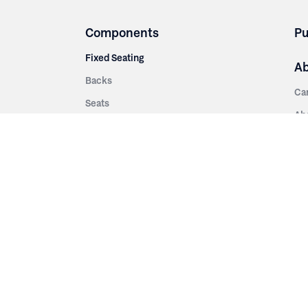
Components
Pu
Fixed Seating
A
Backs
Ca
Seats
Ab
rsities
Aisle Panels & Standards
Sus
nment
Center Standards
Hi
Armrests
Pr
ip
Telescopic
Co
es
Telescopic Seating
eatres
Re
Decking
Aisle Rails
Fi
Aisle Steps
Fa