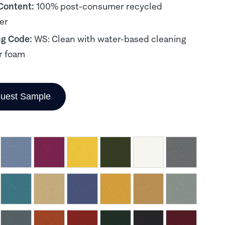
 Content:
100% post-consumer recycled
er
ng Code:
WS: Clean with water-based cleaning
r foam
uest Sample