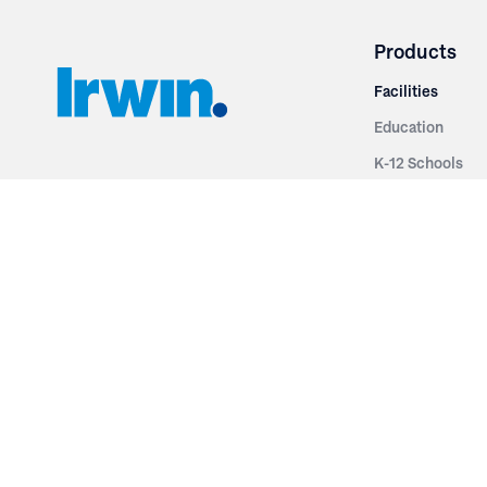
Products
Facilities
Education
K-12 Schools
3251 Fruit Ridge NW
Colleges & Unive
Grand Rapids, MI 49544
Sports Entertai
Phone: 616.574.7400
Cinema
Toll Free: 1.866 GO IRWIN (464.7946)
Places of Worsh
610 East Cumberland Road
Historic Theatr
Altamont, IL 62411
Performance Th
Phone: 618.483.6157
Types
Toll Free: 1.877.597.1122
Fixed Seating