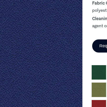
Fabric
polyest
Cleani
agent o
Req