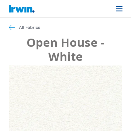
All Fabrics
Open House -
White