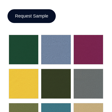
Request Sample