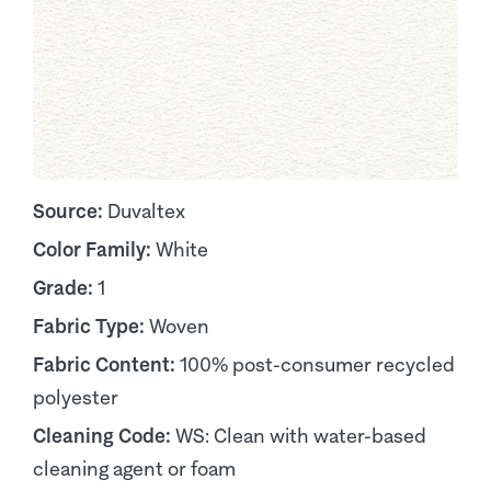
Source:
Duvaltex
Color Family:
White
Grade:
1
Fabric Type:
Woven
Fabric Content:
100% post-consumer recycled
polyester
Cleaning Code:
WS: Clean with water-based
cleaning agent or foam