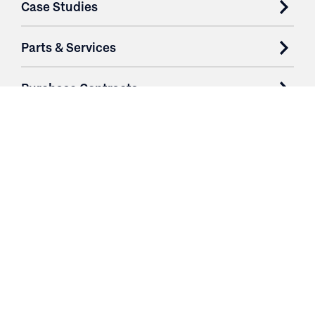
Case Studies
Parts & Services
Purchase Contracts
About
Resources
Contact
Login