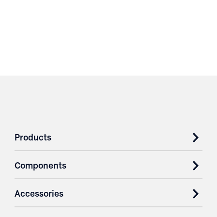
Products
Components
Accessories