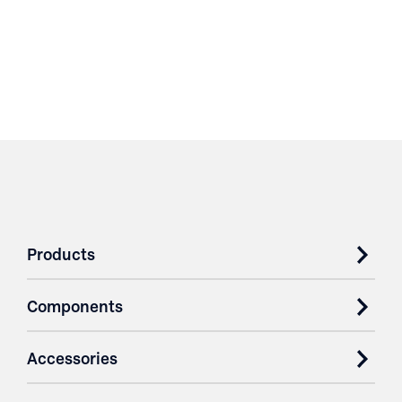
Products
Components
Accessories