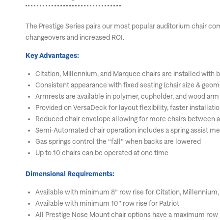
The Prestige Series pairs our most popular auditorium chair co
changeovers and increased ROI.
Key Advantages:
Citation, Millennium, and Marquee chairs are installed with
Consistent appearance with fixed seating (chair size & geom
Armrests are available in polymer, cupholder, and wood arm
Provided on VersaDeck for layout flexibility, faster installati
Reduced chair envelope allowing for more chairs between a
Semi-Automated chair operation includes a spring assist mech
Gas springs control the “fall” when backs are lowered
Up to 10 chairs can be operated at one time
Dimensional Requirements:
Available with minimum 8” row rise for Citation, Millennium
Available with minimum 10” row rise for Patriot
All Prestige Nose Mount chair options have a maximum row r