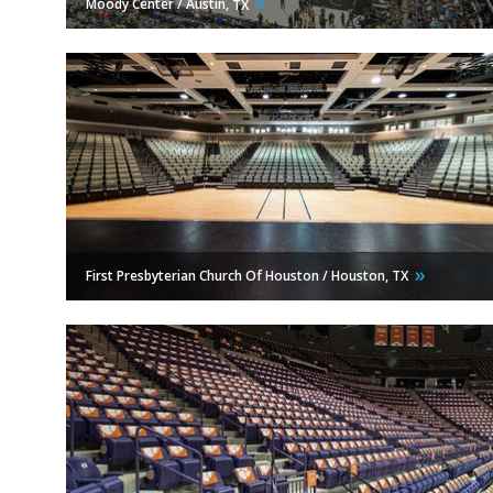
Moody Center / Austin,
TX
First Presbyterian Church Of Houston / Houston,
TX