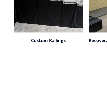
Custom Railings
Recover