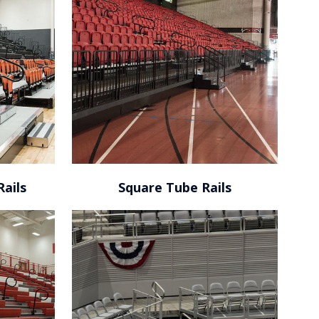
Tucker Civic Center / Talahassee,
FL
Rails
Square Tube Rails