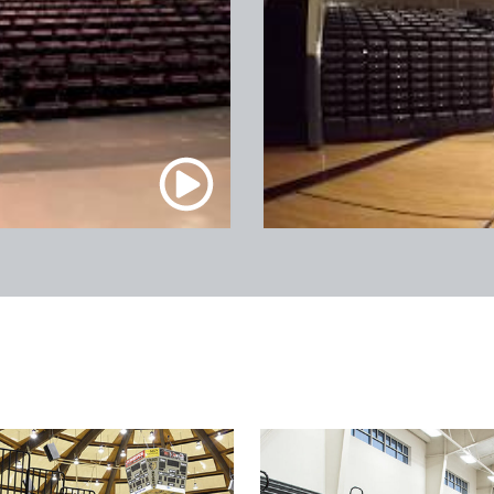
Prudential Center / Newark,
NJ
Madison Square Garden / New York,
NY