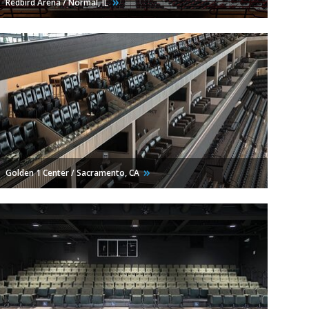
Redbird Arena / Normal,
IL
Golden 1 Center / Sacramento,
CA