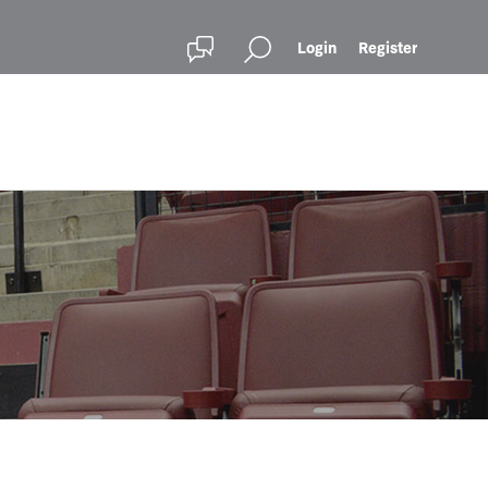
Login
Register