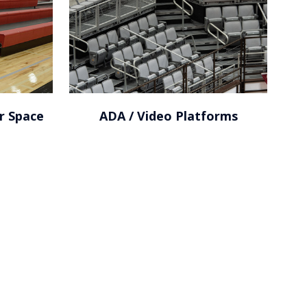
r Space
ADA / Video Platforms