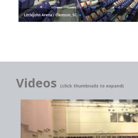
Littlejohn Arena / Clemson,
SC
Videos
(click thumbnails to expand)
Hacienda Heights Community Center / Hacienda Heights,
CA