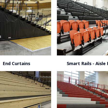
KFC Yum! Center / Louisville,
KY
End Curtains
Smart Rails - Aisle 