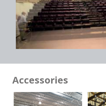
Sprint Center / Kansas City,
MO
Accessories
PPl Center / Allentown,
PA