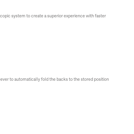
copic system to create a superior experience with faster
ever to automatically fold the backs to the stored position