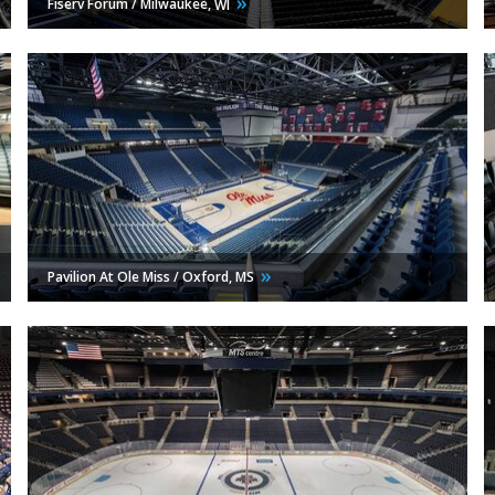
Fiserv Forum / Milwaukee,
WI
Pavilion At Ole Miss / Oxford,
MS