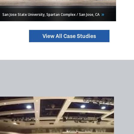
San Jose State University, Spartan Complex / San Jose,
CA
View All Case Studies
Chesapeake Energy Arena / Oklahoma City,
OK