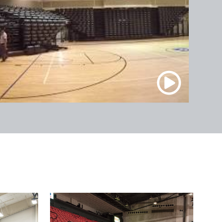
FedEx Forum / Memphis,
TN
PPG Paints Arena / Pittsburgh,
PA