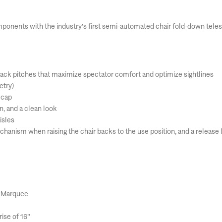
mponents with the industry's first semi-automated chair fold-down teles
 back pitches that maximize spectator comfort and optimize sightlines
etry)
 cap
on, and a clean look
isles
anism when raising the chair backs to the use position, and a release l
, Marquee
ise of 16”