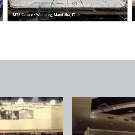
MTS Centre / Winnipeg, Manitoba,
IT
Bayside Church / Roseville,
CA