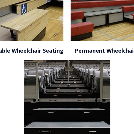
able Wheelchair Seating
Permanent Wheelchai