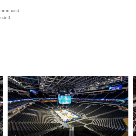
ecommended
model)