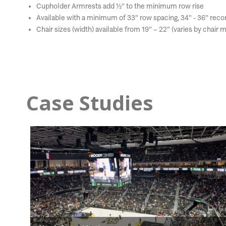
Cupholder Armrests add ½” to the minimum row rise
Available with a minimum of 33” row spacing, 34” - 36” r
Chair sizes (width) available from 19” – 22” (varies by chair 
Case Studies