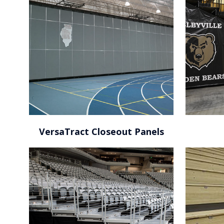
Amway Center / Orlando,
FL
VersaTract Closeout Panels
Island Federal Credit Union Arena / Stony Brook,
NY