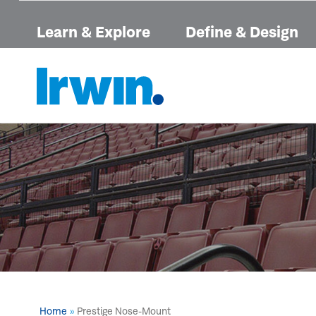
Learn & Explore
Define & Design
Home
Prestige Nose-Mount