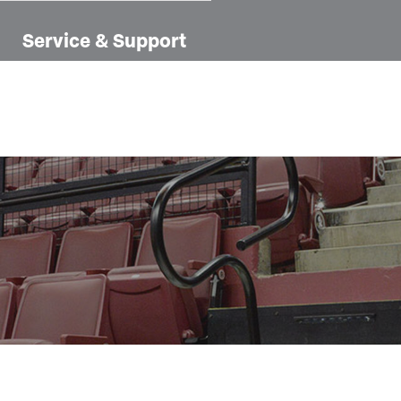
Service & Support