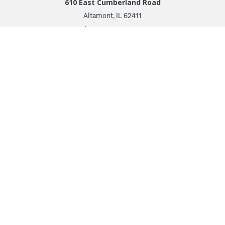
610 East Cumberland Road
Altamont, IL 62411
Phone: 618.483.6157
Toll Free: 1.877.597.1122
Follow Us
© 2026 Irwin Seating Company
Terms and Conditions
Privacy Policy
Transparency