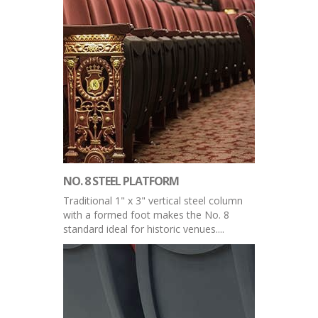
NO. 8 STEEL PLATFORM
Traditional 1" x 3" vertical steel column
with a formed foot makes the No. 8
standard ideal for historic venues....