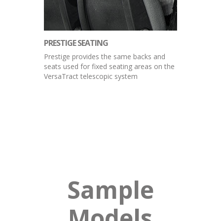
PRESTIGE SEATING
Prestige provides the same backs and
seats used for fixed seating areas on the
VersaTract telescopic system
Sample
Models