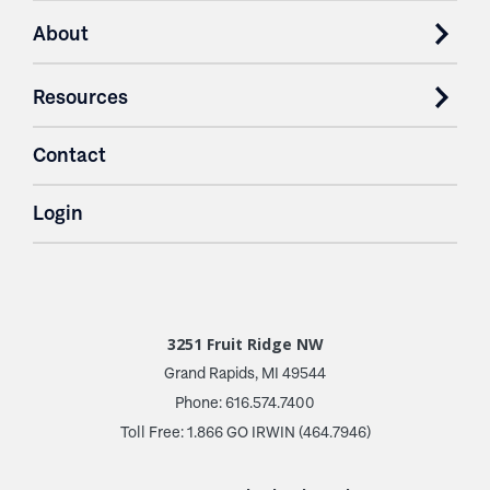
About
Resources
Contact
Login
3251 Fruit Ridge NW
Grand Rapids, MI 49544
Phone: 616.574.7400
Toll Free: 1.866 GO IRWIN (464.7946)