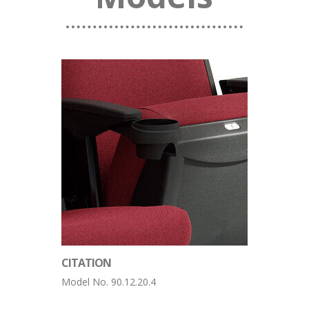
CITATION
Model No. 90.12.20.4