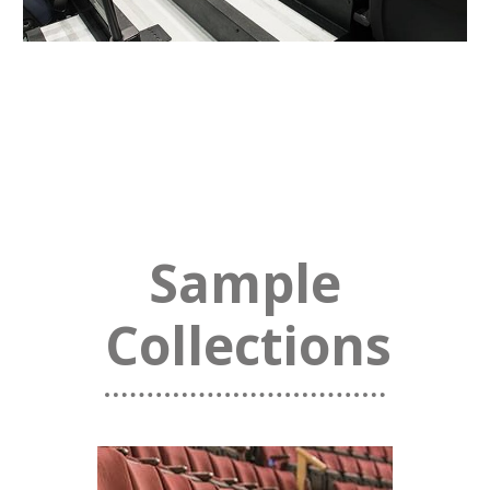
Sample
Collections