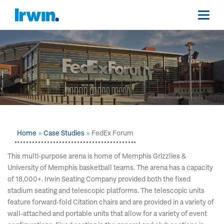
Home
Case Studies
FedEx Forum
This multi-purpose arena is home of Memphis Grizzlies &
University of Memphis basketball teams. The arena has a capacity
of 18,000+. Irwin Seating Company provided both the fixed
stadium seating and telescopic platforms. The telescopic units
feature forward-fold Citation chairs and are provided in a variety of
wall-attached and portable units that allow for a variety of event