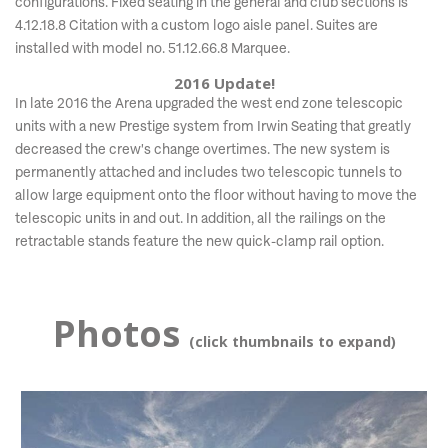
configurations. Fixed seating in the general and club sections is
4.12.18.8 Citation with a custom logo aisle panel. Suites are
installed with model no. 51.12.66.8 Marquee.
2016 Update!
In late 2016 the Arena upgraded the west end zone telescopic
units with a new Prestige system from Irwin Seating that greatly
decreased the crew's change overtimes. The new system is
permanently attached and includes two telescopic tunnels to
allow large equipment onto the floor without having to move the
telescopic units in and out. In addition, all the railings on the
retractable stands feature the new quick-clamp rail option.
Photos
(click thumbnails to expand)