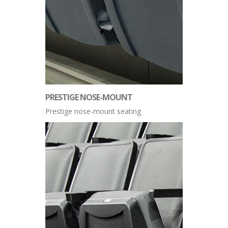
PRESTIGE NOSE-MOUNT
Prestige nose-mount seating