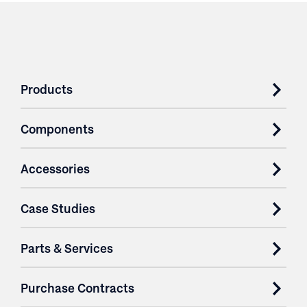
Products
Components
Accessories
Case Studies
Parts & Services
Purchase Contracts