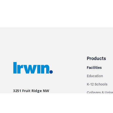
Products
Facilities
Education
K-12 Schools
3251 Fruit Ridge NW
Colleges & Unive
Grand Rapids, MI 49544
Sports Entertai
Phone: 616.574.7400
Cinema
Toll Free: 1.866 GO IRWIN (464.7946)