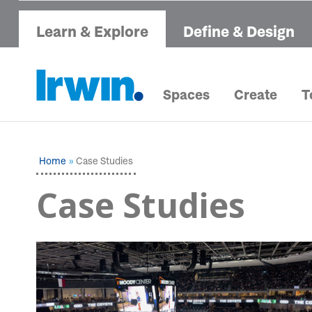
Learn & Explore
Define & Design
Spaces
Create
T
Home
Case Studies
Case Studies