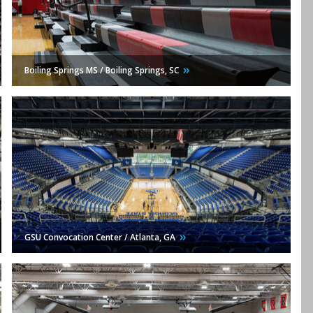
Boiling Springs MS / Boiling Springs,
SC
GSU Convocation Center / Atlanta,
GA