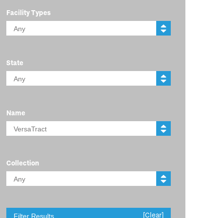
Facility Types
State
Name
Collection
[Clear]