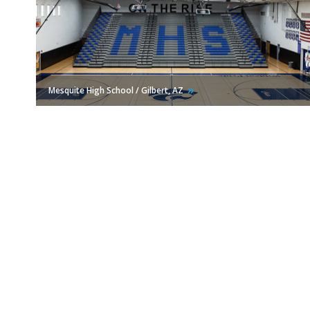
Mesquite High School / Gilbert,
AZ