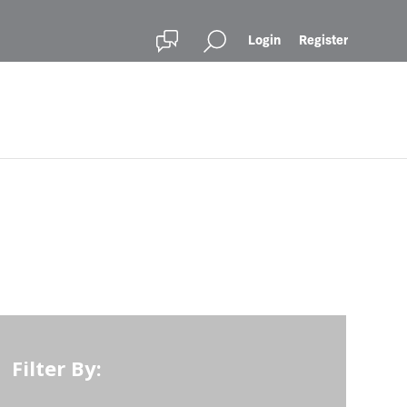
Login
Register
Filter By: