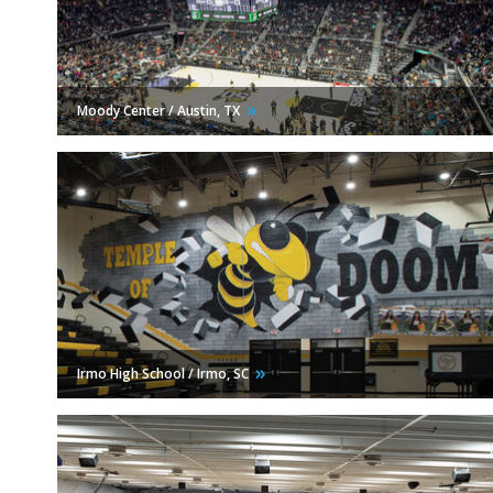
Moody Center / Austin,
TX
Irmo High School / Irmo,
SC