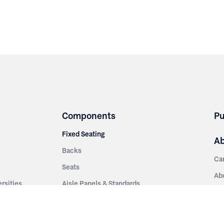
Components
Pu
Fixed Seating
A
Backs
Ca
Seats
Ab
rsities
Aisle Panels & Standards
Sus
nment
Center Standards
Hi
Armrests