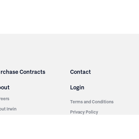
rchase Contracts
Contact
bout
Login
reers
Terms and Conditions
out Irwin
Privacy Policy
tainability
story