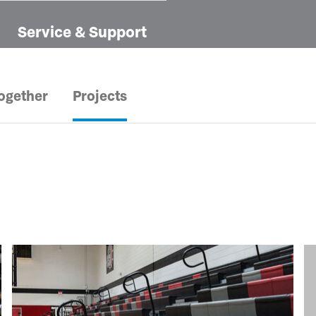
Service & Support
ogether
Projects