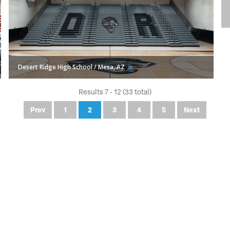
Desert Ridge High School / Mesa,
AZ
Results 7 - 12 (33 total)
Prev
1
2
3
4
5
Next