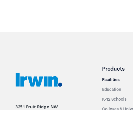
Products
Facilities
Education
K-12 Schools
3251 Fruit Ridge NW
Colleges & Unive
Grand Rapids, MI 49544
Sports Entertai
Phone: 616.574.7400
Cinema
Toll Free: 1.866 GO IRWIN (464.7946)