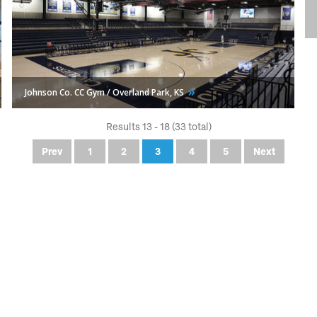
Johnson Co. CC Gym / Overland Park,
KS
Results 13 - 18 (33 total)
Prev
1
2
3
4
5
Next