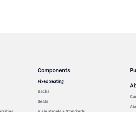
Components
Pu
Fixed Seating
A
Backs
Ca
Seats
Ab
rsities
Aisle Panels & Standards
Sus
nment
Center Standards
Hi
Armrests