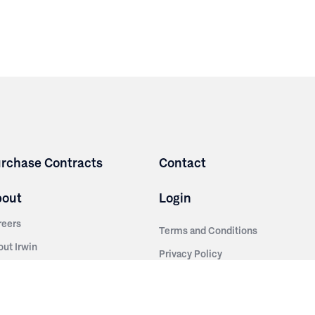
rchase Contracts
Contact
bout
Login
reers
Terms and Conditions
out Irwin
Privacy Policy
tainability
story