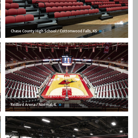
Chase County High School / Cottonwood Falls,
KS
Redbird Arena / Normal,
IL