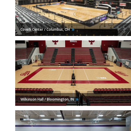
Covelli Center / Columbus,
OH
Wilkinson Hall / Bloomington,
IN