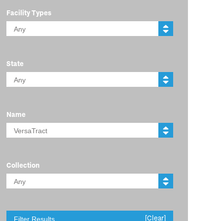
Facility Types
State
Name
Collection
[Clear]