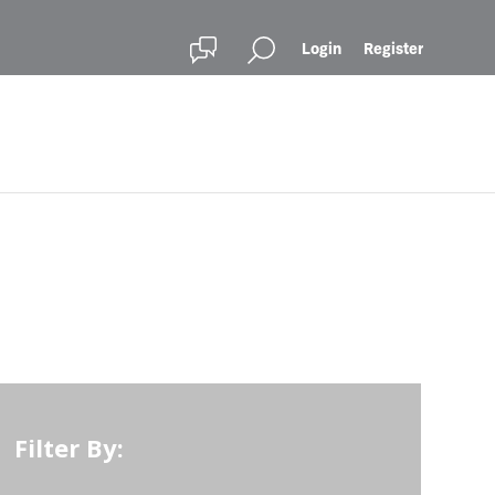
Login
Register
Filter By: