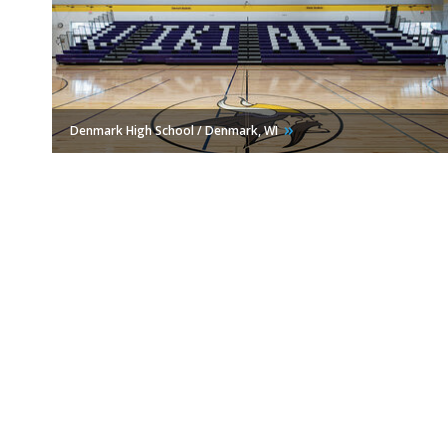
Denmark High School / Denmark,
WI