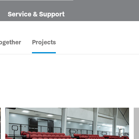
Service & Support
ogether
Projects