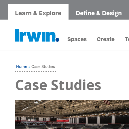
Learn & Explore
Define & Design
Spaces
Create
T
Home
Case Studies
Case Studies