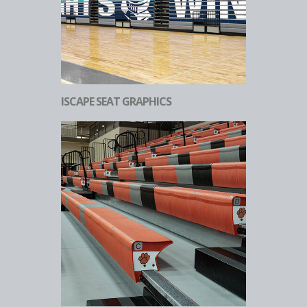
ISCAPE SEAT GRAPHICS