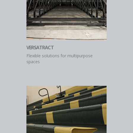
VERSATRACT
Flexible solutions for multipurpose
spaces