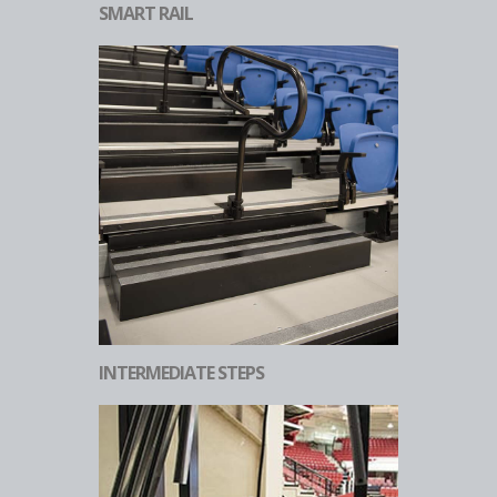
SMART RAIL
INTERMEDIATE STEPS