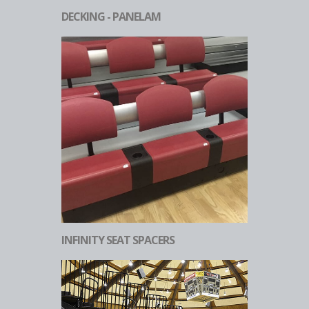
DECKING - PANELAM
INFINITY SEAT SPACERS