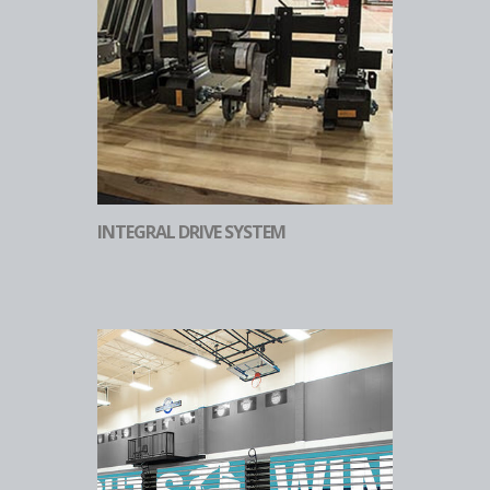
INTEGRAL DRIVE SYSTEM