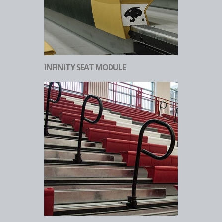
INFINITY SEAT MODULE