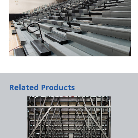
Related Products