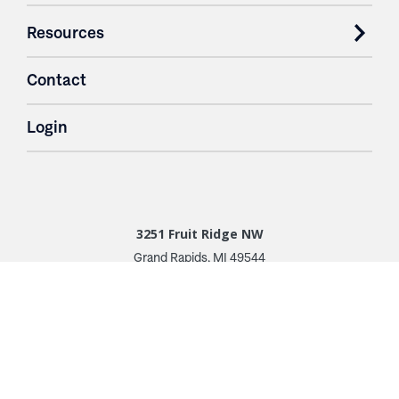
Resources
Contact
Login
3251 Fruit Ridge NW
Grand Rapids, MI 49544
Phone: 616.574.7400
Toll Free: 1.866 GO IRWIN (464.7946)
610 East Cumberland Road
Altamont, IL 62411