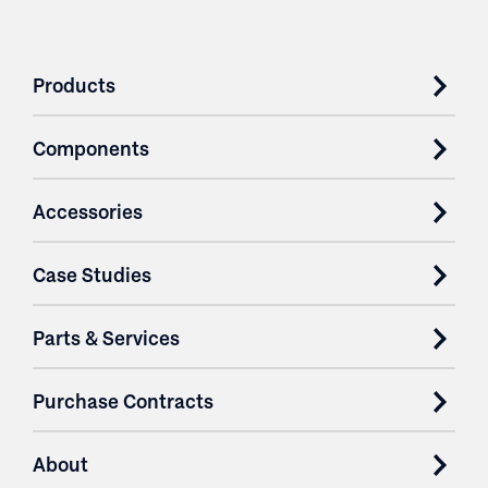
Products
Components
Accessories
Case Studies
Parts & Services
Purchase Contracts
About