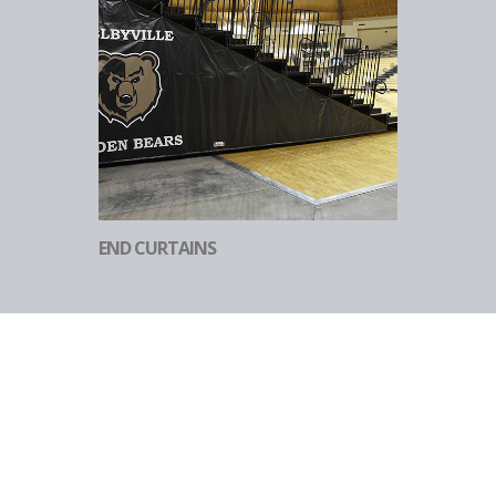
END CURTAINS