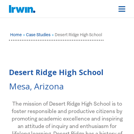
Home
Case Studies
Desert Ridge High School
Desert Ridge High School
Mesa, Arizona
The mission of Desert Ridge High School is to
foster responsible and productive citizens by
promoting academic excellence and inspiring
an attitude of inquiry and enthusiasm for
lifelong learning. Desert Ridge has a history of