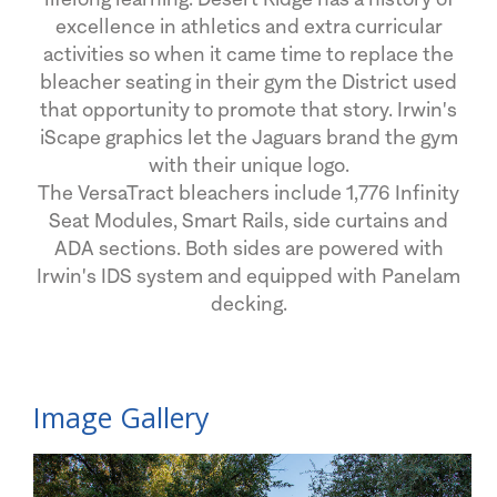
excellence in athletics and extra curricular
activities so when it came time to replace the
bleacher seating in their gym the District used
that opportunity to promote that story. Irwin's
iScape graphics let the Jaguars brand the gym
with their unique logo.
The VersaTract bleachers include 1,776 Infinity
Seat Modules, Smart Rails, side curtains and
ADA sections. Both sides are powered with
Irwin's IDS system and equipped with Panelam
decking.
Image Gallery