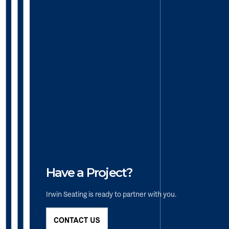
Have a Project?
Irwin Seating is ready to partner with you.