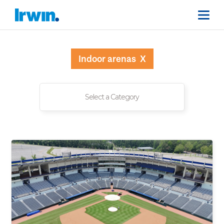
Indoor arenas
X
Select a Category