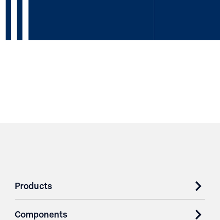
Products
Components