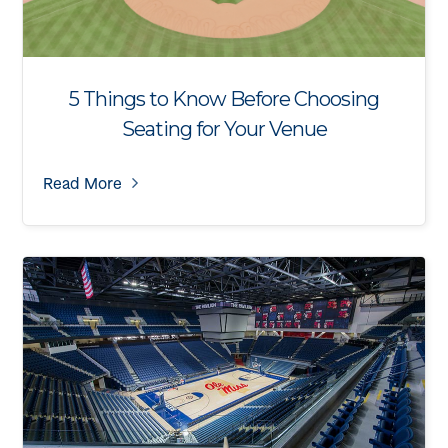
5 Things to Know Before Choosing
Seating for Your Venue
Read More