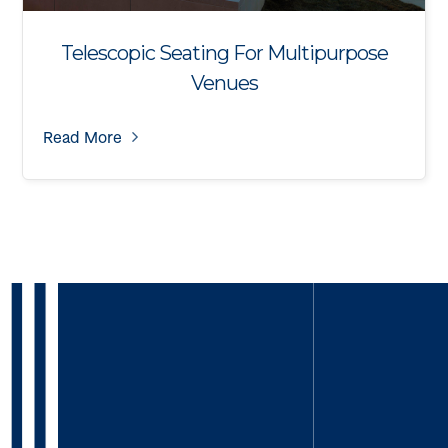
Telescopic Seating For Multipurpose
Venues
Read More