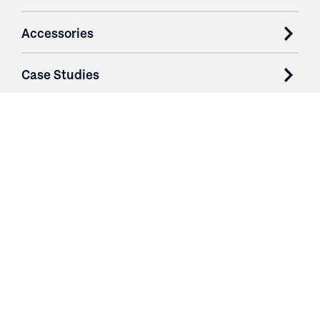
Accessories
Case Studies
Parts & Services
Purchase Contracts
About
Resources
Contact
Login