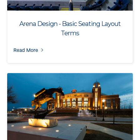
Arena Design - Basic Seating Layout
Terms
Read More