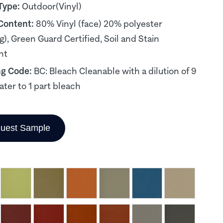
Type:
Outdoor(Vinyl)
 Content:
80% Vinyl (face) 20% polyester
g), Green Guard Certified, Soil and Stain
nt
ng Code:
BC: Bleach Cleanable with a dilution of 9
ater to 1 part bleach
uest Sample