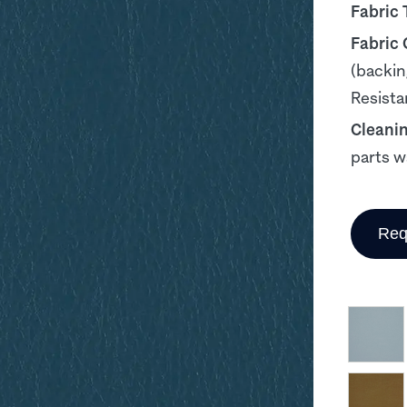
Fabric 
Fabric
(backin
Resista
Cleani
parts w
Req