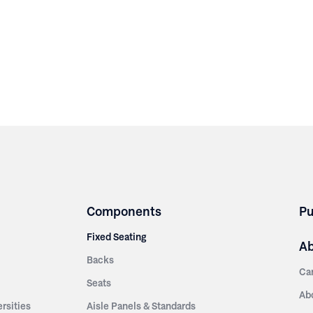
Components
Pu
Fixed Seating
A
Backs
Ca
Seats
Ab
rsities
Aisle Panels & Standards