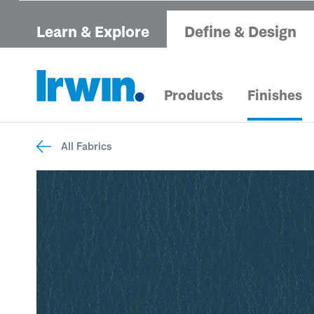
Learn & Explore
Define & Design
Products
Finishes
All Fabrics