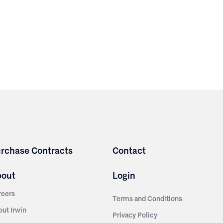
rchase Contracts
Contact
bout
Login
reers
Terms and Conditions
out Irwin
Privacy Policy