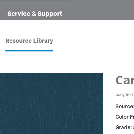
Service & Support
Resource Library
Car
body text
Source
Color F
Grade: