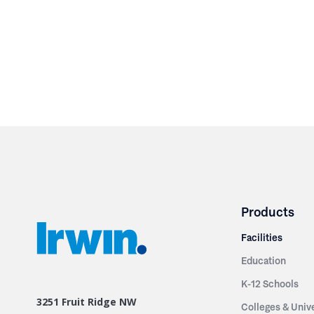
Products
Facilities
Education
K-12 Schools
3251 Fruit Ridge NW
Colleges & Unive