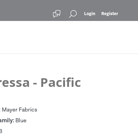
Login
Register
essa - Pacific
:
Mayer Fabrics
amily:
Blue
8