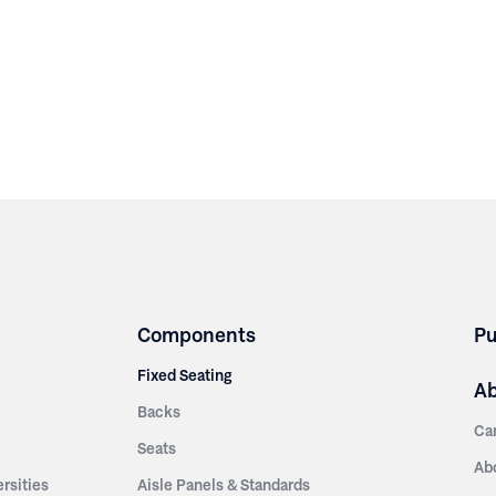
Components
Pu
Fixed Seating
A
Backs
Ca
Seats
Ab
rsities
Aisle Panels & Standards