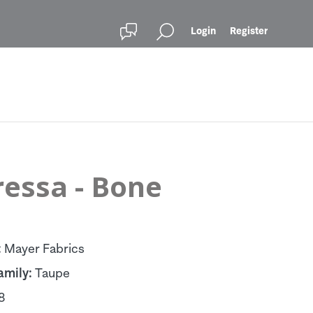
Login
Register
ressa - Bone
:
Mayer Fabrics
amily:
Taupe
8