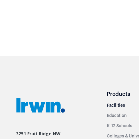
Products
Facilities
Education
K-12 Schools
3251 Fruit Ridge NW
Colleges & Unive