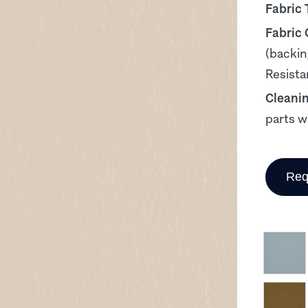
Fabric 
Fabric
(backin
Resista
Cleani
parts w
Req