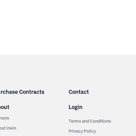
rchase Contracts
Contact
bout
Login
reers
Terms and Conditions
out Irwin
Privacy Policy