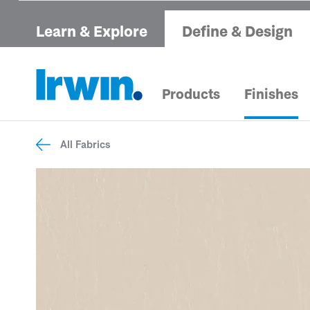
Learn & Explore
Define & Design
Products
Finishes
All Fabrics