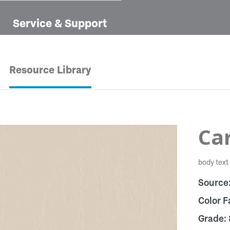
Service & Support
Resource Library
Ca
body text
Source
Color F
Grade: