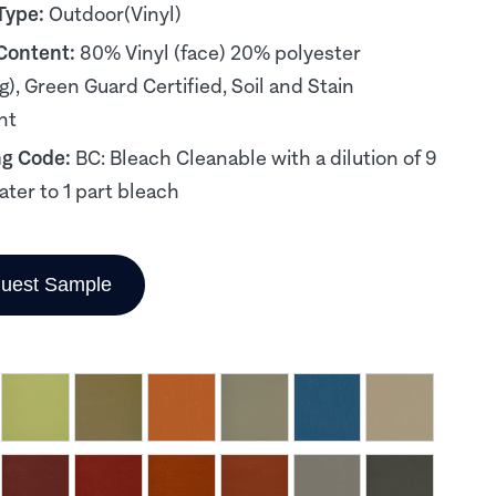
Type:
Outdoor(Vinyl)
 Content:
80% Vinyl (face) 20% polyester
g), Green Guard Certified, Soil and Stain
nt
ng Code:
BC: Bleach Cleanable with a dilution of 9
ater to 1 part bleach
uest Sample