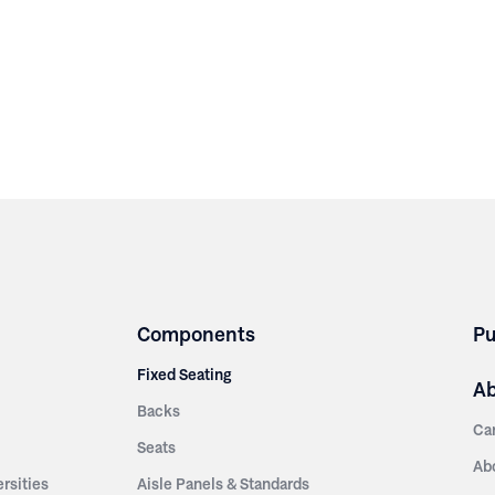
Components
Pu
Fixed Seating
A
Backs
Ca
Seats
Ab
rsities
Aisle Panels & Standards