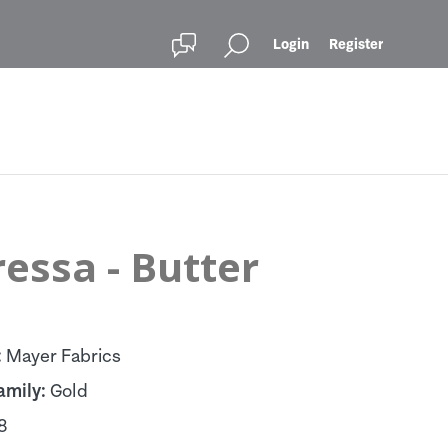
Login
Register
essa - Butter
:
Mayer Fabrics
amily:
Gold
8