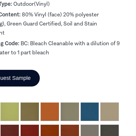
Type:
Outdoor(Vinyl)
 Content:
80% Vinyl (face) 20% polyester
g), Green Guard Certified, Soil and Stain
nt
ng Code:
BC: Bleach Cleanable with a dilution of 9
ater to 1 part bleach
uest Sample