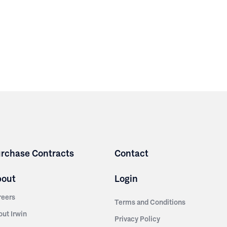
rchase Contracts
Contact
bout
Login
reers
Terms and Conditions
out Irwin
Privacy Policy