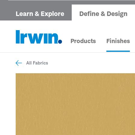
Learn & Explore
Define & Design
Products
Finishes
All Fabrics