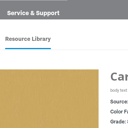
Service & Support
Resource Library
Car
body text
Source
Color F
Grade: