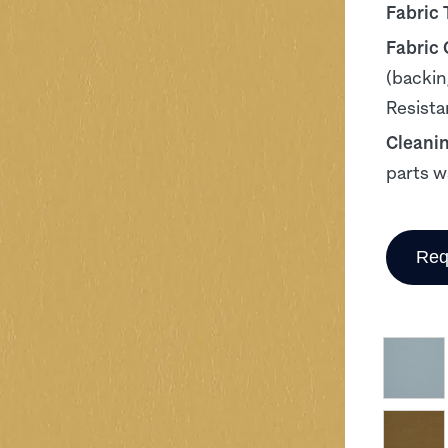
Fabric 
Fabric
(backin
Resista
Cleani
parts w
Req