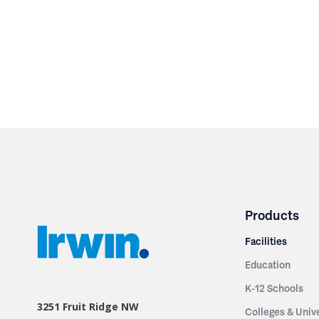
Products
Facilities
Education
K-12 Schools
3251 Fruit Ridge NW
Colleges & Unive