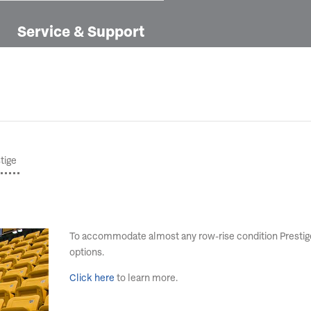
Service & Support
tige
To accommodate almost any row-rise condition Prestige 
options.
Click here
to learn more.