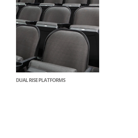
DUAL RISE PLATFORMS