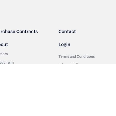
rchase Contracts
Contact
bout
Login
reers
Terms and Conditions
out Irwin
Privacy Policy
tainability
story
ess Room
ntact Us
sources