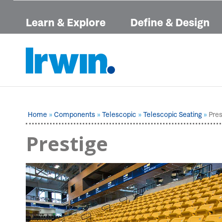
Learn & Explore
Define & Design
Home
Components
Telescopic
Telescopic Seating
Pres
Prestige