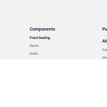
Components
Pu
Fixed Seating
A
Backs
Ca
Seats
Ab
rsities
Aisle Panels & Standards
Sus
nment
Center Standards
Hi
Armrests
Pr
ip
Telescopic
Co
es
Telescopic Seating
eatres
Re
Decking