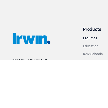
Products
Facilities
Education
K-12 Schools
3251 Fruit Ridge NW
Colleges & Unive
Grand Rapids, MI 49544
Sports Entertai
Phone: 616.574.7400
Cinema
Toll Free: 1.866 GO IRWIN (464.7946)
Places of Worsh
610 East Cumberland Road
Historic Theatr
Altamont, IL 62411
Performance Th
Phone: 618.483.6157