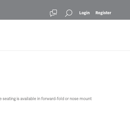
Login
Register
seating is available in forward-fold or nose mount