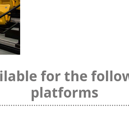
ilable for the follo
platforms