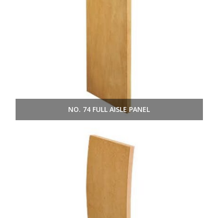
NO. 74 FULL AISLE PANEL