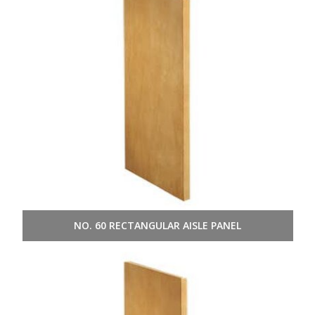
NO. 60 RECTANGULAR AISLE PANEL