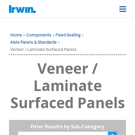
Home
Components
Fixed Seating
Aisle Panels & Standards
Veneer / Laminate Surfaced Panels
Veneer /
Laminate
Surfaced Panels
Filter Results by Sub-Category