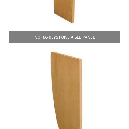
NO. 86 KEYSTONE AISLE PANEL