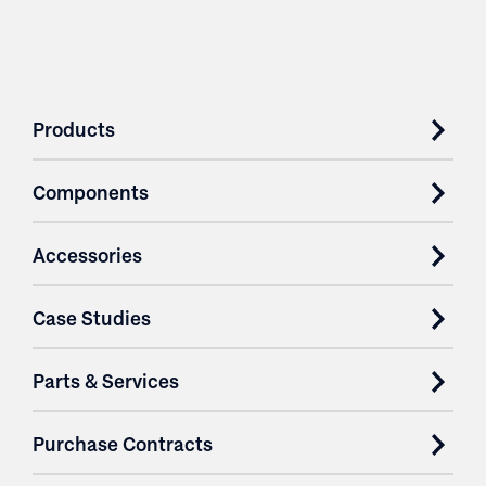
Products
Components
Accessories
Case Studies
Parts & Services
Purchase Contracts