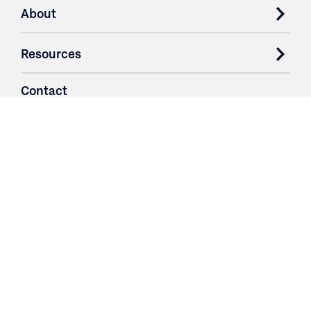
About
Resources
Contact
Login
3251 Fruit Ridge NW
Grand Rapids, MI 49544
Phone: 616.574.7400
Toll Free: 1.866 GO IRWIN (464.7946)
610 East Cumberland Road