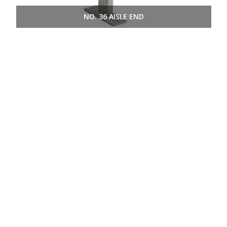
NO. 36 AISLE END