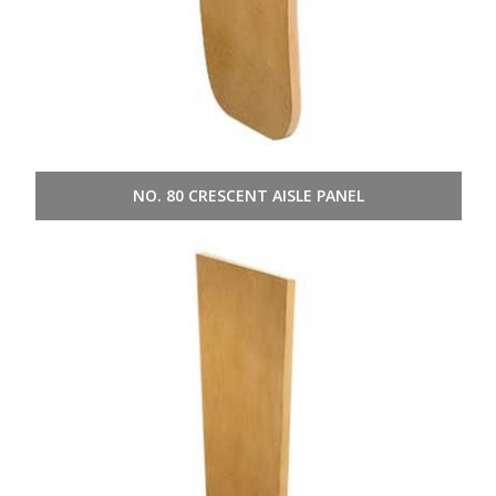
NO. 80 CRESCENT AISLE PANEL