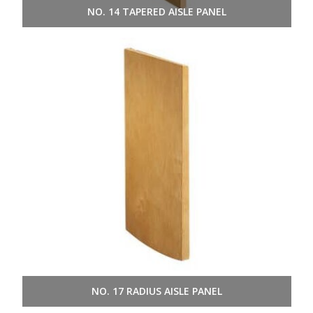
NO. 14 TAPERED AISLE PANEL
NO. 17 RADIUS AISLE PANEL