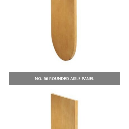
NO. 66 ROUNDED AISLE PANEL