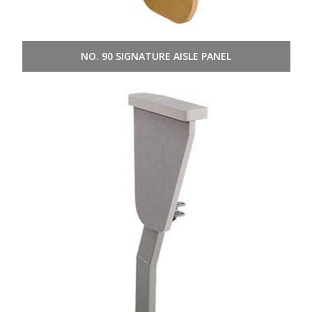
NO. 90 SIGNATURE AISLE PANEL