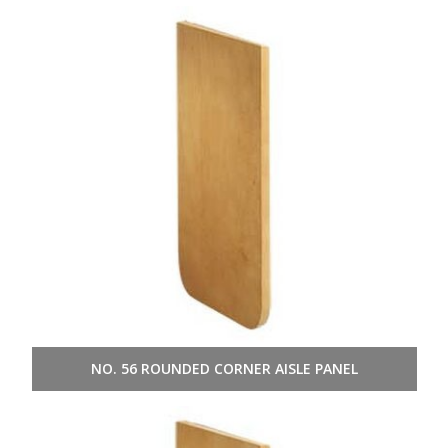
NO. 56 ROUNDED CORNER AISLE PANEL