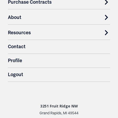
Purchase Contracts
About
Resources
Contact
Profile
Logout
3251 Fruit Ridge NW
Grand Rapids, MI 49544