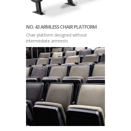
NO. 43 ARMLESS CHAIR PLATFORM
Chair platform designed without
intermediate armrests