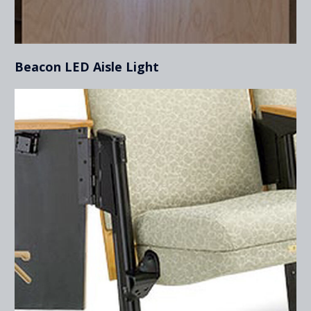
Beacon LED Aisle Light