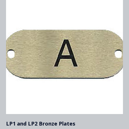
LP1 and LP2 Bronze Plates