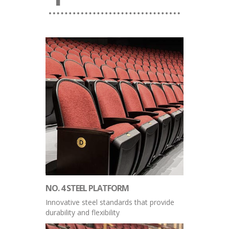
NO. 4 STEEL PLATFORM
Innovative steel standards that provide
durability and flexibility