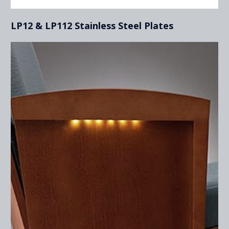
LP12 & LP112 Stainless Steel Plates