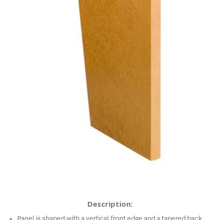
Description:
Panel is shaped with a vertical front edge and a tapered back