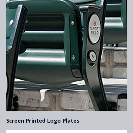
Screen Printed Logo Plates