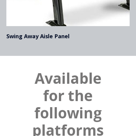
Swing Away Aisle Panel
Available
for the
following
platforms