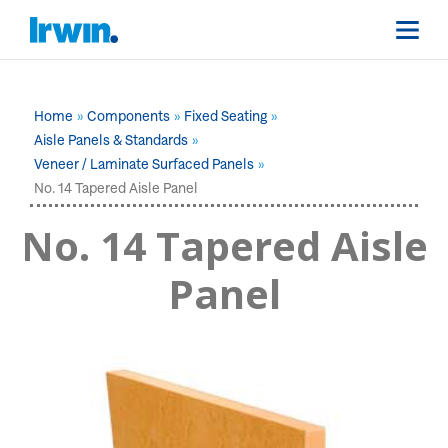
Home
Components
Fixed Seating
Aisle Panels & Standards
Veneer / Laminate Surfaced Panels
No. 14 Tapered Aisle Panel
No. 14 Tapered Aisle
Panel