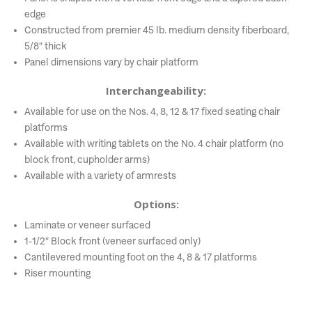
edge
Constructed from premier 45 lb. medium density fiberboard,
5/8" thick
Panel dimensions vary by chair platform
Interchangeability:
Available for use on the Nos. 4, 8, 12 & 17 fixed seating chair
platforms
Available with writing tablets on the No. 4 chair platform (no
block front, cupholder arms)
Available with a variety of armrests
Options:
Laminate or veneer surfaced
1-1/2" Block front (veneer surfaced only)
Cantilevered mounting foot on the 4, 8 & 17 platforms
Riser mounting