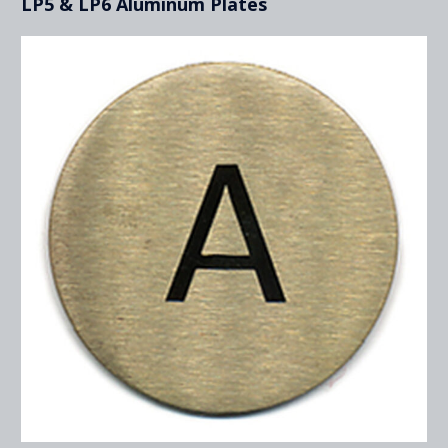
LP5 & LP6 Aluminum Plates