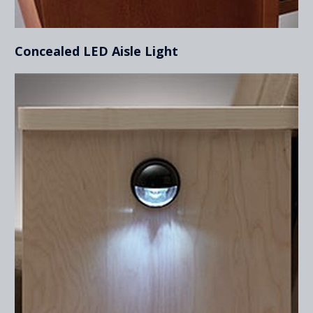
Concealed LED Aisle Light