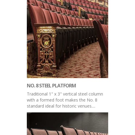
NO. 8 STEEL PLATFORM
Traditional 1" x 3" vertical steel column
with a formed foot makes the No. 8
standard ideal for historic venues....