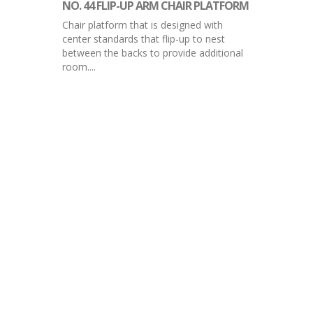
NO. 44 FLIP-UP ARM CHAIR PLATFORM
Chair platform that is designed with
center standards that flip-up to nest
between the backs to provide additional
room....