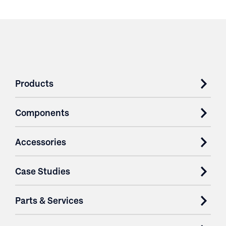
Products
Components
Accessories
Case Studies
Parts & Services