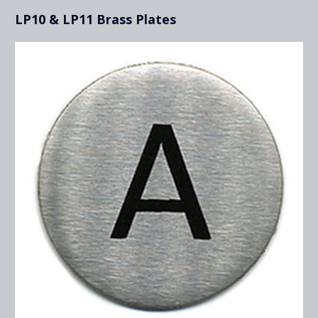
LP10 & LP11 Brass Plates