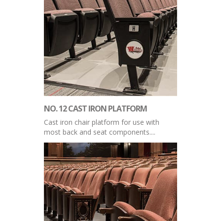
NO. 12 CAST IRON PLATFORM
Cast iron chair platform for use with
most back and seat components....