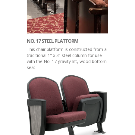
NO. 17 STEEL PLATFORM
This chair platform is constructed from a
traditional 1" x 3" steel column for use
with the No. 17 gravity-lift, wood bottom
seat