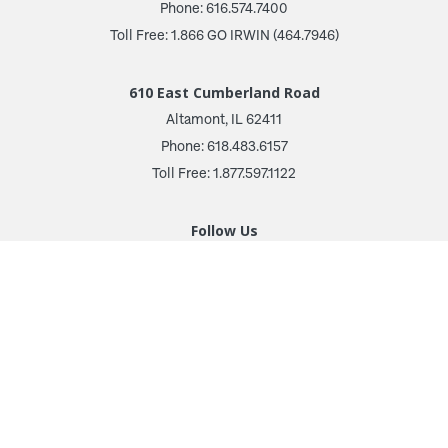
Phone: 616.574.7400
Toll Free: 1.866 GO IRWIN (464.7946)
610 East Cumberland Road
Altamont, IL 62411
Phone: 618.483.6157
Toll Free: 1.877.597.1122
Follow Us
© 2026 Irwin Seating Company
Terms and Conditions
Privacy Policy
Transparency