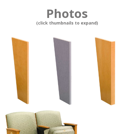
Photos
(click thumbnails to expand)