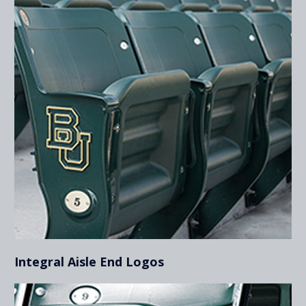
Integral Aisle End Logos