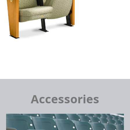
Accessories