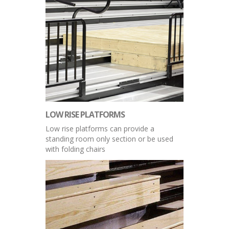
LOW RISE PLATFORMS
Low rise platforms can provide a
standing room only section or be used
with folding chairs