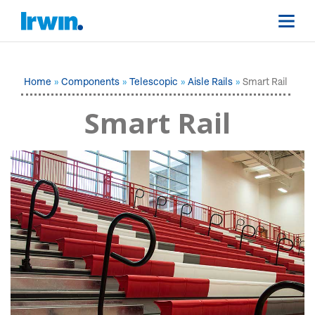
Home
Components
Telescopic
Aisle Rails
Smart Rail
Smart Rail