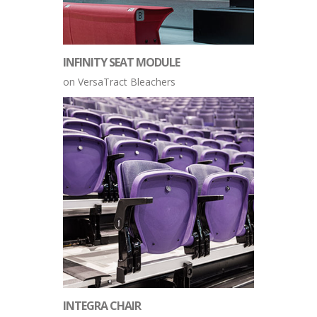
INFINITY SEAT MODULE
on VersaTract Bleachers
INTEGRA CHAIR