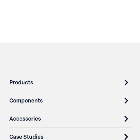
Products
Components
Accessories
Case Studies