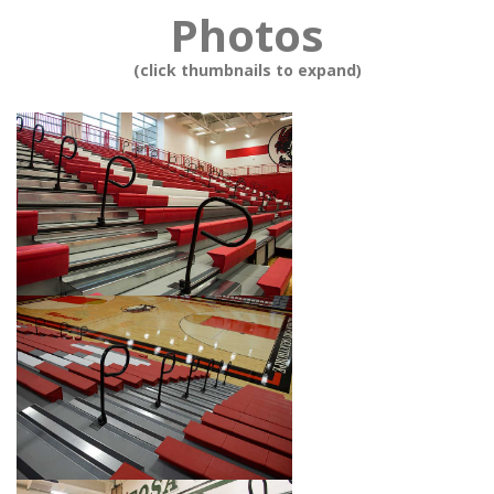
Photos
(click thumbnails to expand)