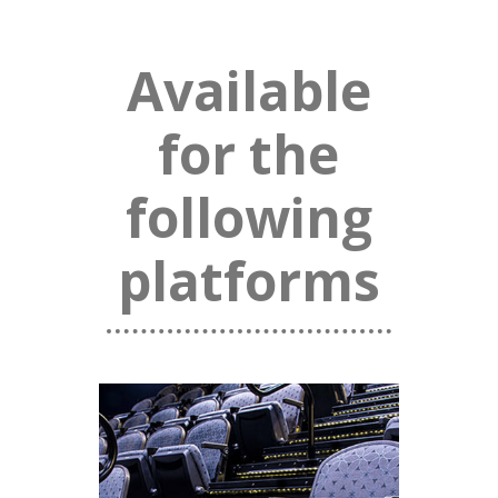
Available
for the
following
platforms