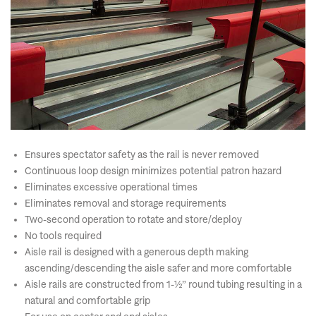
Ensures spectator safety as the rail is never removed
Continuous loop design minimizes potential patron hazard
Eliminates excessive operational times
Eliminates removal and storage requirements
Two-second operation to rotate and store/deploy
No tools required
Aisle rail is designed with a generous depth making
ascending/descending the aisle safer and more comfortable
Aisle rails are constructed from 1-½” round tubing resulting in a
natural and comfortable grip