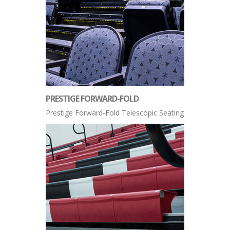
PRESTIGE FORWARD-FOLD
Prestige Forward-Fold Telescopic Seating