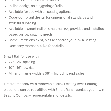
For use on center and end aisles
In-line design, no staggering of rails
Available for use with all seating options
Code-compliant design for dimensional standards and
structural loading
Available in Smart Rail or Smart Rail EX, provided and installed
based on row spacing needs
Some limitations exist, please contact your Irwin Seating
Company representative for details
Smart Rail for use with:
22” - 26” spacing
10” - 16” row rise
Minimum aisle width is 36” – Including end aisles
Tired of messing with removable rails? Existing Irwin Seating
bleachers can be retrofitted with Smart Rails - contact your Irwin
Seating Company representative for details.