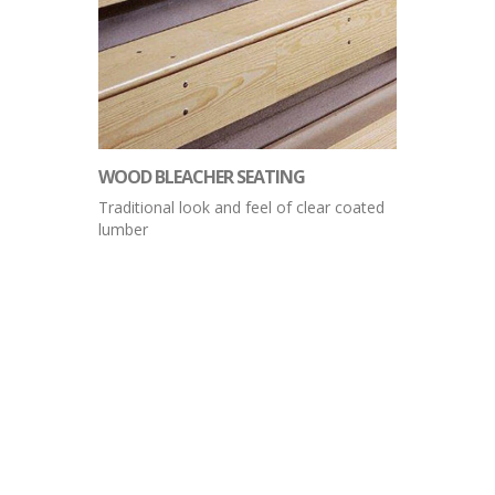
WOOD BLEACHER SEATING
Traditional look and feel of clear coated
lumber