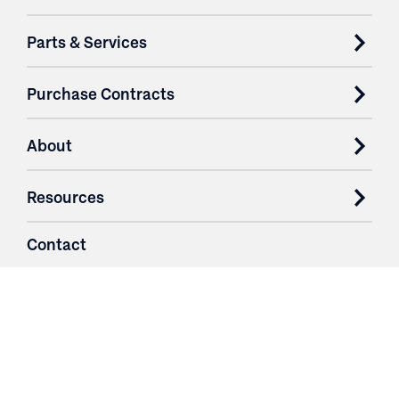
Parts & Services
Purchase Contracts
About
Resources
Contact
Login
3251 Fruit Ridge NW