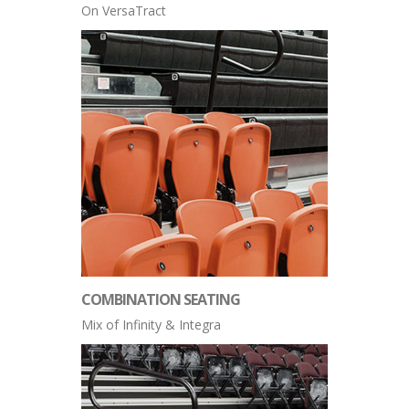
On VersaTract
COMBINATION SEATING
Mix of Infinity & Integra