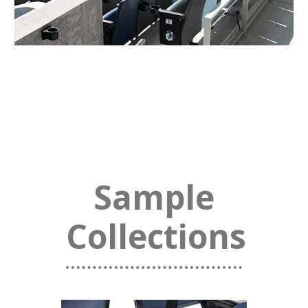
Sample
Collections