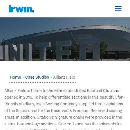
Home
Case Studies
Allianz Field
Allianz Field is home to the Minnesota United Football Club and
opened in 2019. To help differentiate sections in this beautiful, fan-
friendly stadium, Irwin Seating Company supplied three variations
of the Solara chair for the Reserved & Premium Reserved seating
areas. In addition, Citation & Signature chairs were provided in the
suites, box and loge sections. One end zone has the solara chairs