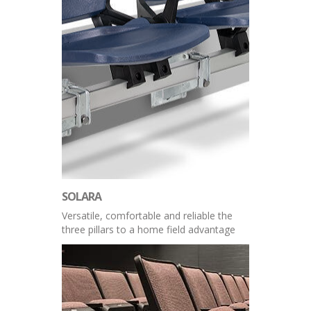
SOLARA
Versatile, comfortable and reliable the
three pillars to a home field advantage