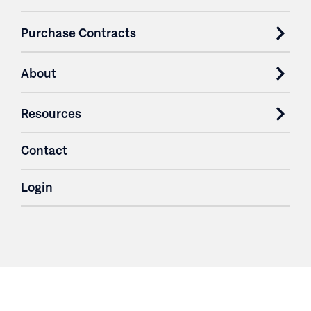
Purchase Contracts
About
Resources
Contact
Login
3251 Fruit Ridge NW
Grand Rapids, MI 49544
Phone: 616.574.7400