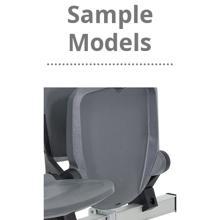
Sample
Models