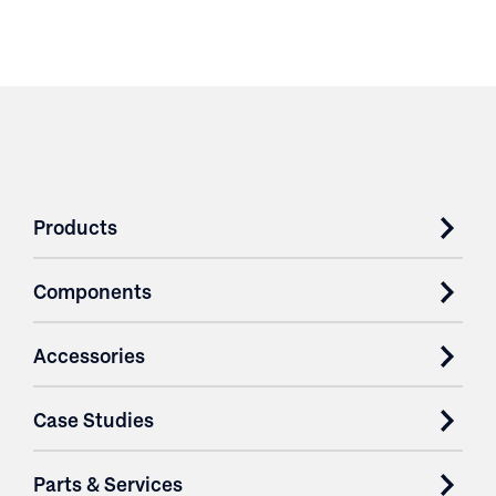
Products
Components
Accessories
Case Studies
Parts & Services