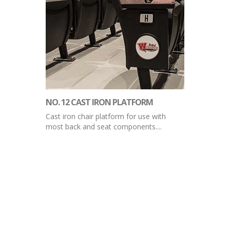
NO. 12 CAST IRON PLATFORM
Cast iron chair platform for use with
most back and seat components....