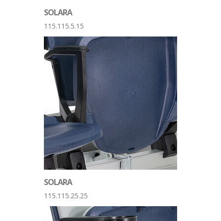
SOLARA
115.115.5.15
SOLARA
115.115.25.25