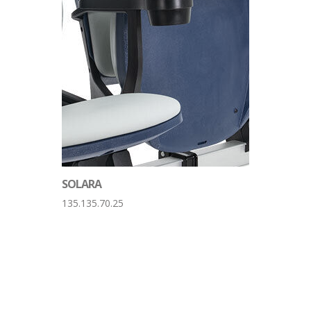
SOLARA
135.135.70.25