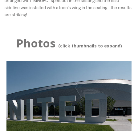
arranged with "MNUFC" spelt out in the seating and the east
sideline was installed with a loon's wing in the seating - the results
are striking!
Photos
(click thumbnails to expand)