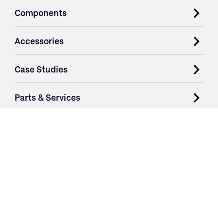
Components
Accessories
Case Studies
Parts & Services
Purchase Contracts
About
Resources
Contact