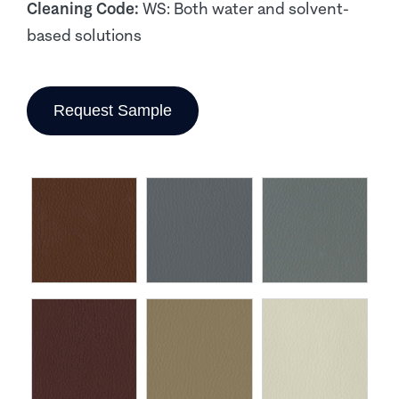
Cleaning Code:
WS: Both water and solvent-
based solutions
Request Sample