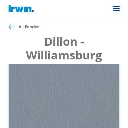
All Fabrics
Dillon -
Williamsburg