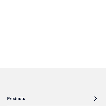
Products