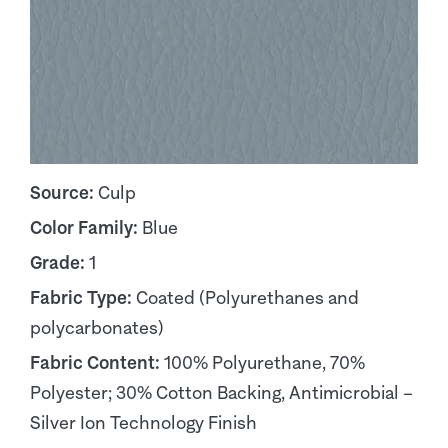
Source:
Culp
Color Family:
Blue
Grade:
1
Fabric Type:
Coated (Polyurethanes and
polycarbonates)
Fabric Content:
100% Polyurethane, 70%
Polyester; 30% Cotton Backing, Antimicrobial –
Silver Ion Technology Finish