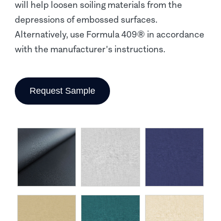
will help loosen soiling materials from the
depressions of embossed surfaces.
Alternatively, use Formula 409® in accordance
with the manufacturer's instructions.
Request Sample