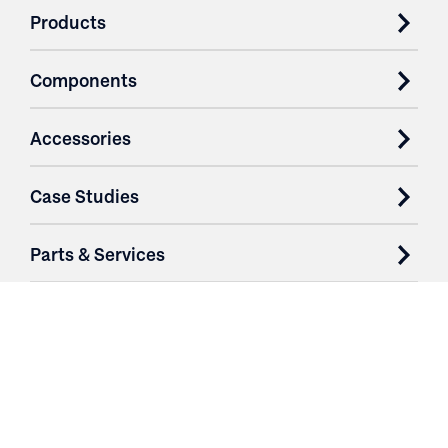
Products
Components
Accessories
Case Studies
Parts & Services
Purchase Contracts
About
Resources