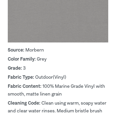
Source:
Morbern
Color Family:
Grey
Grade:
3
Fabric Type:
Outdoor(Vinyl)
Fabric Content:
100% Marine Grade Vinyl with
smooth, matte linen grain
Cleaning Code:
Clean using warm, soapy water
and clear water rinses. Medium bristle brush