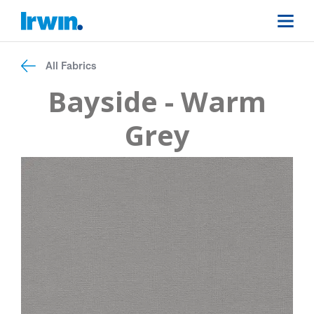
All Fabrics
Bayside - Warm
Grey