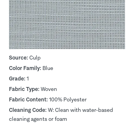
Source:
Culp
Color Family:
Blue
Grade:
1
Fabric Type:
Woven
Fabric Content:
100% Polyester
Cleaning Code:
W: Clean with water-based
cleaning agents or foam