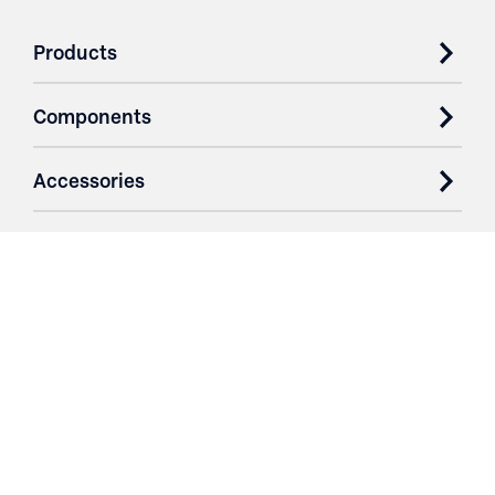
Products
Components
Accessories
Case Studies
Parts & Services
Purchase Contracts
About