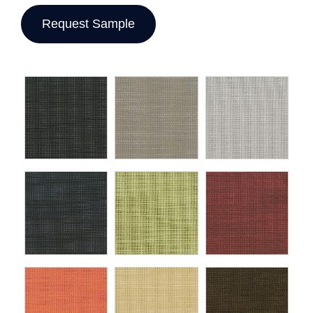
Request Sample