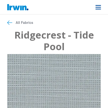
All Fabrics
Ridgecrest - Tide
Pool