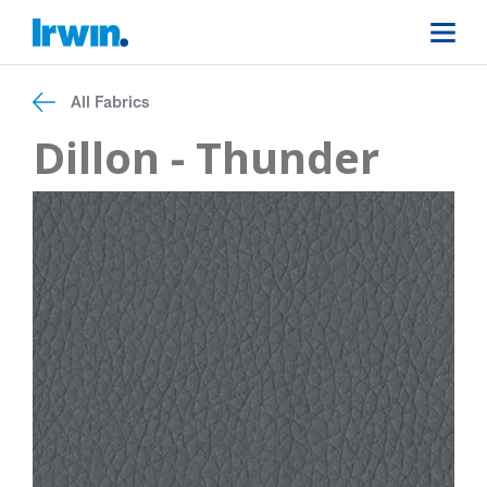
All Fabrics
Dillon - Thunder