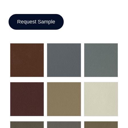
Request Sample