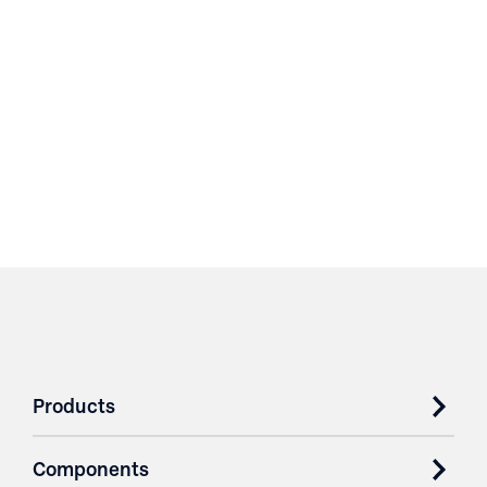
Products
Components