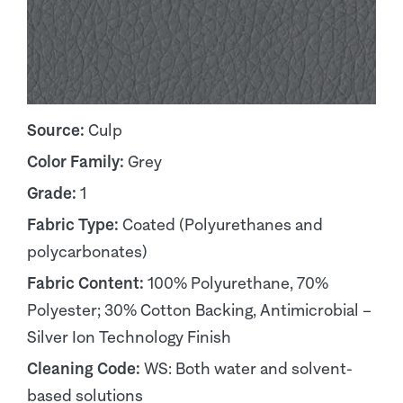
Source:
Culp
Color Family:
Grey
Grade:
1
Fabric Type:
Coated (Polyurethanes and
polycarbonates)
Fabric Content:
100% Polyurethane, 70%
Polyester; 30% Cotton Backing, Antimicrobial –
Silver Ion Technology Finish
Cleaning Code:
WS: Both water and solvent-
based solutions