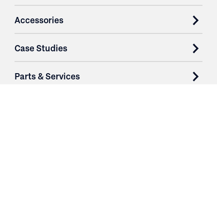
Accessories
Case Studies
Parts & Services
Purchase Contracts
About
Resources
Contact
Login