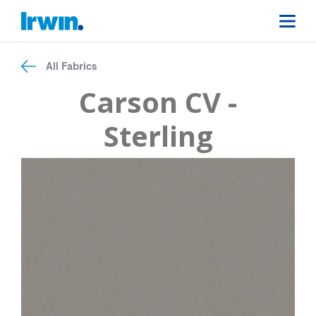
All Fabrics
Carson CV -
Sterling