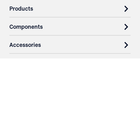
Products
Components
Accessories
Case Studies
Parts & Services
Purchase Contracts
About
Resources