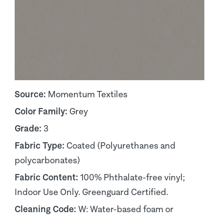
Source:
Momentum Textiles
Color Family:
Grey
Grade:
3
Fabric Type:
Coated (Polyurethanes and
polycarbonates)
Fabric Content:
100% Phthalate-free vinyl;
Indoor Use Only. Greenguard Certified.
Cleaning Code:
W: Water-based foam or