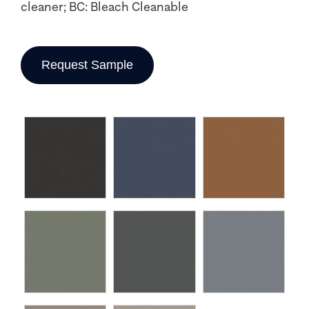
cleaner; BC: Bleach Cleanable
Request Sample