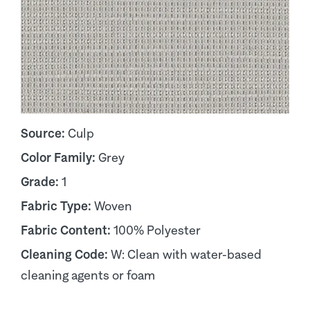
Source:
Culp
Color Family:
Grey
Grade:
1
Fabric Type:
Woven
Fabric Content:
100% Polyester
Cleaning Code:
W: Clean with water-based
cleaning agents or foam