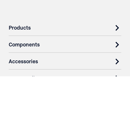
Products
Components
Accessories
Case Studies
Parts & Services
Purchase Contracts
About