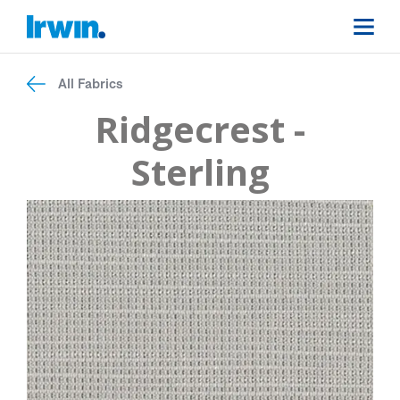
All Fabrics
Ridgecrest -
Sterling