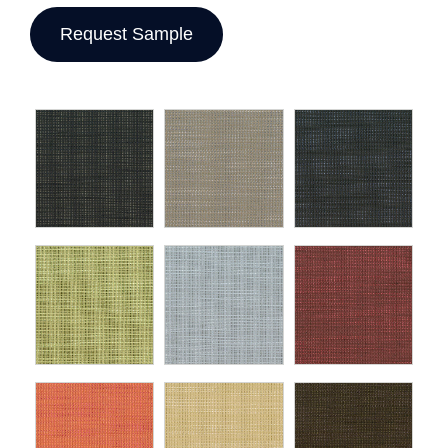
Request Sample