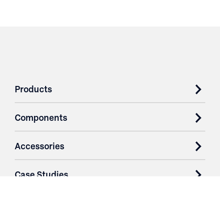
Products
Components
Accessories
Case Studies
Parts & Services