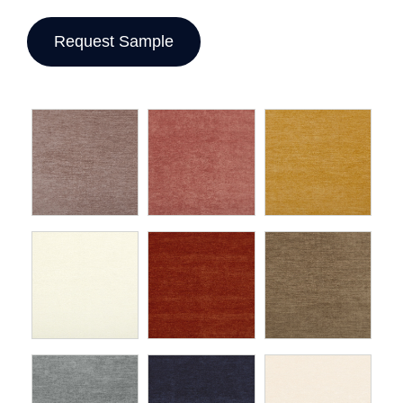
Request Sample