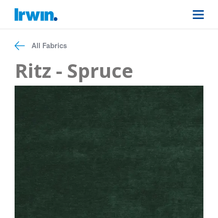
All Fabrics
Ritz - Spruce