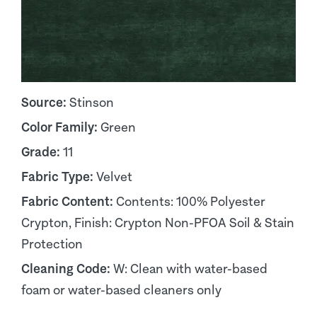
Source:
Stinson
Color Family:
Green
Grade:
11
Fabric Type:
Velvet
Fabric Content:
Contents: 100% Polyester
Crypton, Finish: Crypton Non-PFOA Soil & Stain
Protection
Cleaning Code:
W: Clean with water-based
foam or water-based cleaners only